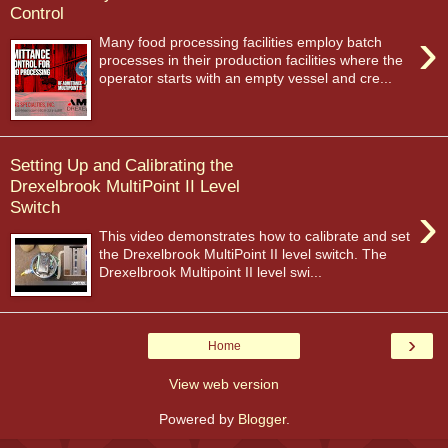
Control
›
Many food processing facilities employ batch
processes in their production facilities where the
operator starts with an empty vessel and cre...
Setting Up and Calibrating the
Drexelbrook MultiPoint II Level
›
Switch
This video demonstrates how to calibrate and set
the Drexelbrook MultiPoint II level switch. The
Drexelbrook Multipoint II level swi...
›
Home
View web version
Powered by
Blogger
.