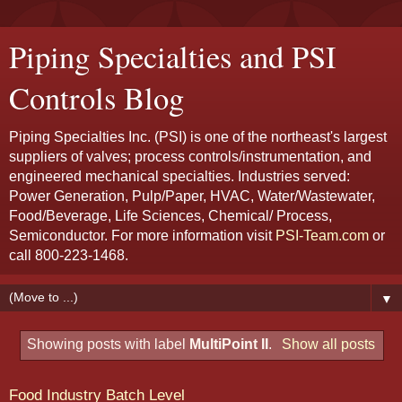
Piping Specialties and PSI
Controls Blog
Piping Specialties Inc. (PSI) is one of the northeast's largest
suppliers of valves; process controls/instrumentation, and
engineered mechanical specialties. Industries served:
Power Generation, Pulp/Paper, HVAC, Water/Wastewater,
Food/Beverage, Life Sciences, Chemical/ Process,
Semiconductor. For more information visit
PSI-Team.com
or
call 800-223-1468.
▼
Showing posts with label
MultiPoint II
.
Show all posts
Food Industry Batch Level