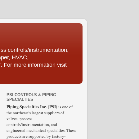
ess controls/instrumentation,
Paper, HVAC,
For more information visit
PSI CONTROLS & PIPING
SPECIALTIES
Piping Specialties Inc. (PSI)
is one of
the northeast's largest suppliers of
valves; process
controls/instrumentation, and
engineered mechanical specialties. These
products are supported by factory-