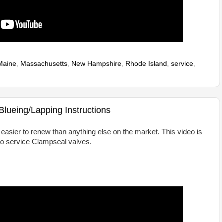
Maine
,
Massachusetts
,
New Hampshire
,
Rhode Island
,
service
,
lueing/Lapping Instructions
asier to renew than anything else on the market. This video is
o service Clampseal valves.