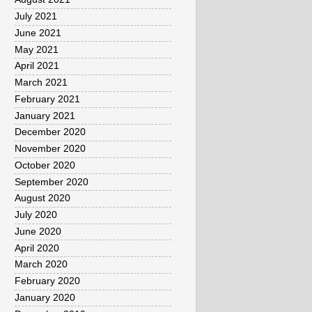
July 2021
June 2021
May 2021
April 2021
March 2021
February 2021
January 2021
December 2020
November 2020
October 2020
September 2020
August 2020
July 2020
June 2020
April 2020
March 2020
February 2020
January 2020