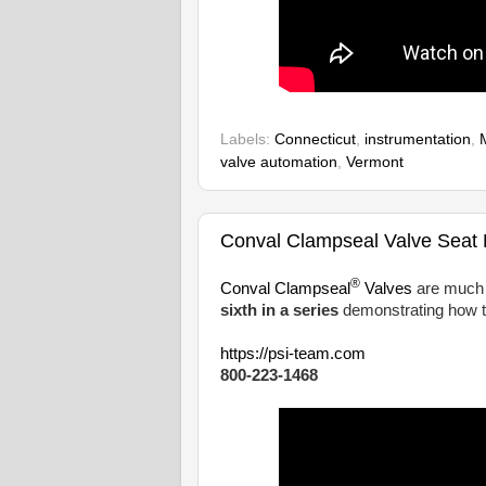
Labels:
Connecticut
,
instrumentation
,
valve automation
,
Vermont
Conval Clampseal Valve Seat B
®
Conval Clampseal
Valves
are much e
sixth in a series
demonstrating how t
https://psi-team.com
800-223-1468