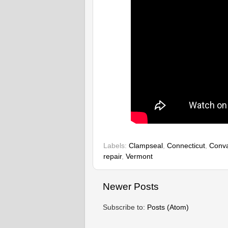
Labels:
Clampseal
,
Connecticut
,
Conva
repair
,
Vermont
Newer Posts
Subscribe to:
Posts (Atom)