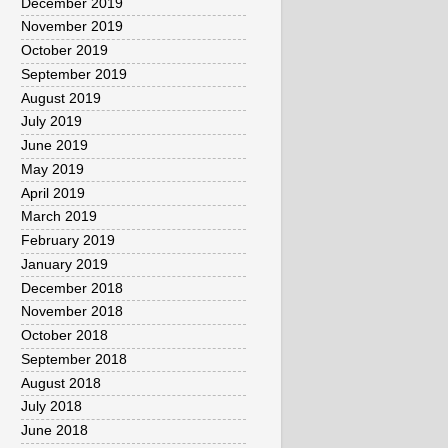
December 2019
November 2019
October 2019
September 2019
August 2019
July 2019
June 2019
May 2019
April 2019
March 2019
February 2019
January 2019
December 2018
November 2018
October 2018
September 2018
August 2018
July 2018
June 2018