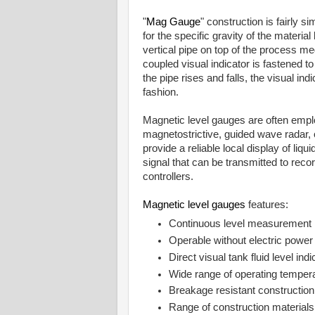
"
Mag Gauge
" construction is fairly s
for the specific gravity of the materia
vertical pipe on top of the process m
coupled visual indicator is fastened to
the pipe rises and falls, the visual i
fashion.
Magnetic level gauges are often empl
magnetostrictive, guided wave radar
provide a reliable local display of liqui
signal that can be transmitted to reco
controllers.
Magnetic level gauges
features:
Continuous level measurement
Operable without electric power
Direct visual tank fluid level ind
Wide range of operating temper
Breakage resistant construction
Range of construction material