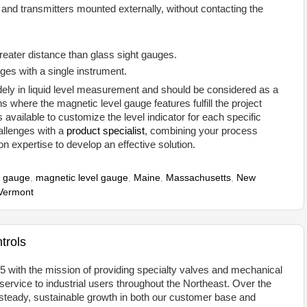
 and transmitters mounted externally, without contacting the
reater distance than glass sight gauges.
anges with a single instrument.
dely in liquid level measurement and should be considered as a
ons where the magnetic level gauge features fulfill the project
available to customize the level indicator for each specific
hallenges with a
product specialist
, combining your process
on expertise to develop an effective solution.
 gauge
,
magnetic level gauge
,
Maine
,
Massachusetts
,
New
Vermont
trols
 with the mission of providing specialty valves and mechanical
rvice to industrial users throughout the Northeast. Over the
teady, sustainable growth in both our customer base and