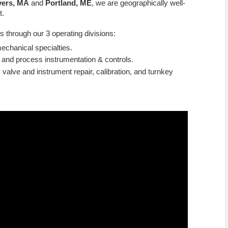
ers, MA
and
Portland, ME
, we are geographically well-
t.
s through our 3 operating divisions:
echanical specialties.
 and process instrumentation & controls.
 valve and instrument repair, calibration, and turnkey