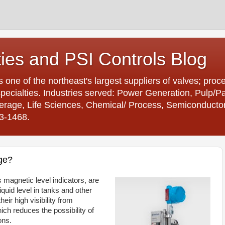
ties and PSI Controls Blog
is one of the northeast's largest suppliers of valves; proc
ecialties. Industries served: Power Generation, Pulp/
age, Life Sciences, Chemical/ Process, Semiconductor. 
23-1468.
ge?
 magnetic level indicators, are
iquid level in tanks and other
eir high visibility from
ch reduces the possibility of
ons.