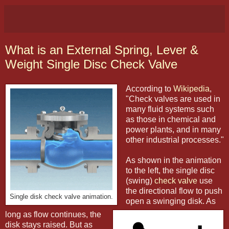
What is an External Spring, Lever &
Weight Single Disc Check Valve
According to
Wikipedia
,
"Check valves are used in
many fluid systems such
as those in chemical and
power plants, and in many
other industrial processes."
As shown in the animation
to the left, the single disc
(swing)
check valve
use
the directional flow to push
Single disk check valve animation.
open a swinging disk. As
long as flow continues, the
disk stays raised. But as