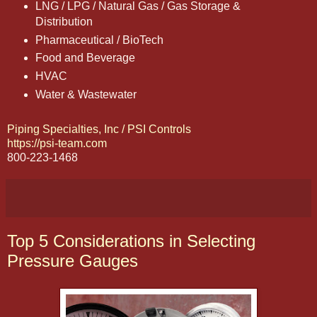
LNG / LPG / Natural Gas / Gas Storage &
Distribution
Pharmaceutical / BioTech
Food and Beverage
HVAC
Water & Wastewater
Piping Specialties, Inc / PSI Controls
https://psi-team.com
800-223-1468
Top 5 Considerations in Selecting
Pressure Gauges