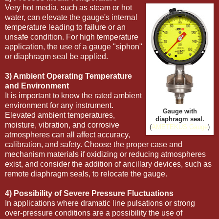
Very hot media, such as steam or hot
water, can elevate the gauge's internal
temperature leading to failure or an
unsafe condition. For high temperature
application, the use of a gauge "siphon"
or diaphragm seal be applied.
3) Ambient Operating Temperature
and Environment
It is important to know the rated ambient
environment for any instrument.
Gauge with
Elevated ambient temperatures,
diaphragm seal.
moisture, vibration, and corrosive
(
AMETEKUS Gauge
)
atmospheres can all affect accuracy,
calibration, and safety. Choose the proper case and
mechanism materials if oxidizing or reducing atmospheres
exist, and consider the addition of ancillary devices, such as
remote diaphragm seals, to relocate the gauge.
4) Possibility of Severe Pressure Fluctuations
In applications where dramatic line pulsations or strong
over-pressure conditions are a possibility the use of