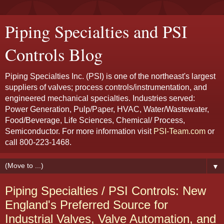
Piping Specialties and PSI
Controls Blog
Piping Specialties Inc. (PSI) is one of the northeast's largest
suppliers of valves; process controls/instrumentation, and
engineered mechanical specialties. Industries served:
Power Generation, Pulp/Paper, HVAC, Water/Wastewater,
Food/Beverage, Life Sciences, Chemical/ Process,
Semiconductor. For more information visit
PSI-Team.com
or
call 800-223-1468.
▼
Piping Specialties / PSI Controls: New
England's Preferred Source for
Industrial Valves, Valve Automation, and