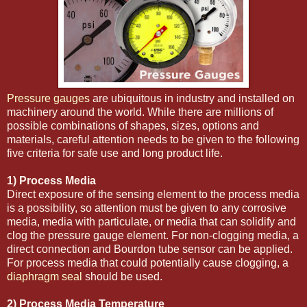
Pressure gauges
are ubiquitous in industry and installed on
machinery around the world. While there are millions of
possible combinations of shapes, sizes, options and
materials, careful attention needs to be given to the following
five criteria for safe use and long product life.
1) Process Media
Direct exposure of the sensing element to the process media
is a possibility, so attention must be given to any corrosive
media, media with particulate, or media that can solidify and
clog the pressure gauge element. For non-clogging media, a
direct connection and Bourdon tube sensor can be applied.
For process media that could potentially cause clogging, a
diaphragm seal
should be used.
2) Process Media Temperature