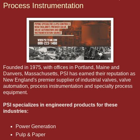
Process Instrumentation
Founded in 1975, with offices in Portland, Maine and
Danvers, Massachusetts, PSI has earned their reputation as
New England's premier supplier of industrial valves, valve
automation, process instrumentation and specialty process
equipment.
PSI specializes in engineered products for these
industries:
Power Generation
Pulp & Paper