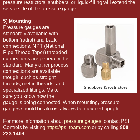
pressure restrictors, snubbers, or liquid-filling will extend the
service life of the pressure gauge.
5) Mounting
Pressure gauges are
standardly available with
bottom (radial) and back
connections. NPT (National
Pipe Thread Taper) threaded
connections are generally the
standard. Many other process
connections are available
though, such as straight
threads, metric threads, and
Snubbers & restrictors
specialized fittings. Make
sure you know how the
gauge is being connected. When mounting, pressure
gauges should be almost always be mounted upright.
For more information about
pressure gauges
, contact PSI
Controls by visiting
https://psi-team.com
or by calling
800-
223-1468
.