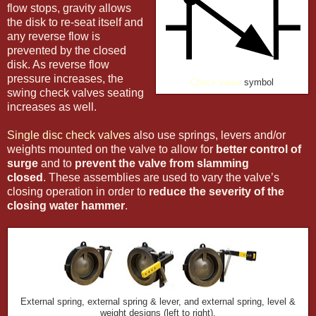
flow stops, gravity allows
the disk to re-seat itself and
any reverse flow is
prevented by the closed
disk. As reverse flow
pressure increases, the
Check valve
symbol
swing check valves seating
increases as well.
Single disc check valves
also use springs, levers and/or
weights mounted on the valve to allow for
better control of
surge
and to
prevent the valve from slamming
closed
. These assemblies are used to vary the valve’s
closing operation in order to
reduce the severity of the
closing water hammer
.
External spring, external spring & lever, and external spring, level &
weight designs (left to right).