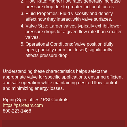
Flow Rate: Higher flow rates generally increase
pressure drop due to greater frictional forces.
Fluid Properties: Fluid viscosity and density
affect how they interact with valve surfaces.
Valve Size: Larger valves typically exhibit lower
pressure drops for a given flow rate than smaller
valves.
Operational Conditions: Valve position (fully
open, partially open, or closed) significantly
affects pressure drop.
Understanding these characteristics helps select the
appropriate valve for specific applications, ensuring efficient
and safe operation while maintaining desired flow control
and minimizing energy losses.
Piping Specialties / PSI Controls
https://psi-team.com
800-223-1468