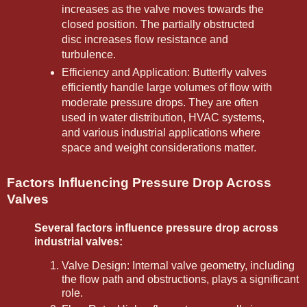
increases as the valve moves towards the
closed position. The partially obstructed
disc increases flow resistance and
turbulence.
Efficiency and Application: Butterfly valves
efficiently handle large volumes of flow with
moderate pressure drops. They are often
used in water distribution, HVAC systems,
and various industrial applications where
space and weight considerations matter.
Factors Influencing Pressure Drop Across
Valves
Several factors influence pressure drop across
industrial valves:
Valve Design: Internal valve geometry, including
the flow path and obstructions, plays a significant
role.