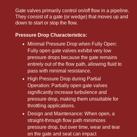
Gate valves primarily control on/off flow in a pipeline.
They consist of a gate (or wedge) that moves up and
down to start or stop the flow.
Pressure Drop Characteristics:
Minimal Pressure Drop when Fully Open:
Fully open gate valves exhibit very low
pressure drops because the gate remains
entirely out of the flow path, allowing fluid to
pass with minimal resistance.
High Pressure Drop during Partial
Operation: Partially open gate valves
significantly increase turbulence and
pressure drop, making them unsuitable for
throttling applications.
Design and Maintenance: When open, a
straight-through flow path minimizes
pressure drop, but over time, wear and tear
on the gate and seat can impact