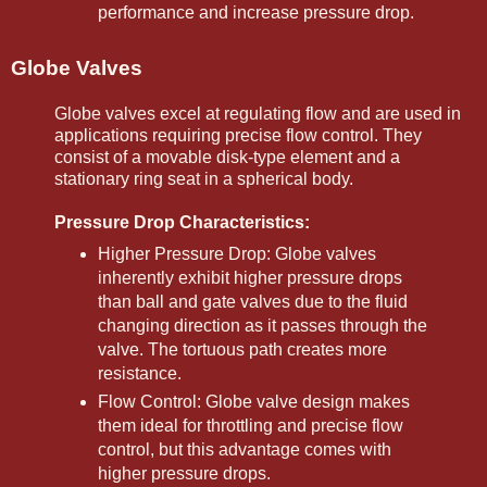
performance and increase pressure drop.
Globe Valves
Globe valves excel at regulating flow and are used in
applications requiring precise flow control. They
consist of a movable disk-type element and a
stationary ring seat in a spherical body.
Pressure Drop Characteristics:
Higher Pressure Drop: Globe valves
inherently exhibit higher pressure drops
than ball and gate valves due to the fluid
changing direction as it passes through the
valve. The tortuous path creates more
resistance.
Flow Control: Globe valve design makes
them ideal for throttling and precise flow
control, but this advantage comes with
higher pressure drops.