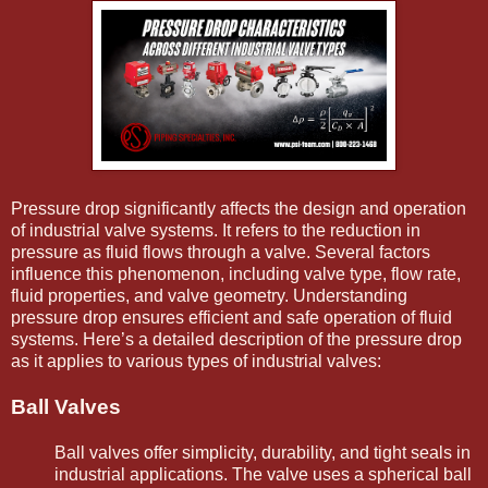
Pressure drop significantly affects the design and operation
of industrial valve systems. It refers to the reduction in
pressure as fluid flows through a valve. Several factors
influence this phenomenon, including valve type, flow rate,
fluid properties, and valve geometry. Understanding
pressure drop ensures efficient and safe operation of fluid
systems. Here’s a detailed description of the pressure drop
as it applies to various types of industrial valves:
Ball Valves
Ball valves offer simplicity, durability, and tight seals in
industrial applications. The valve uses a spherical ball