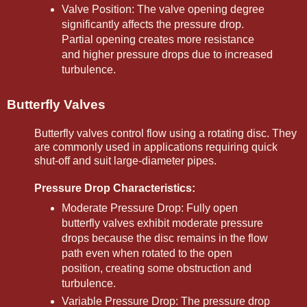
Valve Position: The valve opening degree
significantly affects the pressure drop.
Partial opening creates more resistance
and higher pressure drops due to increased
turbulence.
Butterfly Valves
Butterfly valves control flow using a rotating disc. They
are commonly used in applications requiring quick
shut-off and suit large-diameter pipes.
Pressure Drop Characteristics:
Moderate Pressure Drop: Fully open
butterfly valves exhibit moderate pressure
drops because the disc remains in the flow
path even when rotated to the open
position, creating some obstruction and
turbulence.
Variable Pressure Drop: The pressure drop