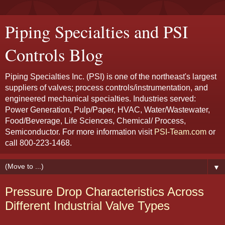
Piping Specialties and PSI
Controls Blog
Piping Specialties Inc. (PSI) is one of the northeast's largest
suppliers of valves; process controls/instrumentation, and
engineered mechanical specialties. Industries served:
Power Generation, Pulp/Paper, HVAC, Water/Wastewater,
Food/Beverage, Life Sciences, Chemical/ Process,
Semiconductor. For more information visit
PSI-Team.com
or
call 800-223-1468.
▼
Pressure Drop Characteristics Across
Different Industrial Valve Types