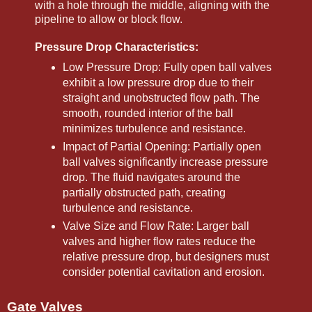
with a hole through the middle, aligning with the
pipeline to allow or block flow.
Pressure Drop Characteristics:
Low Pressure Drop: Fully open ball valves
exhibit a low pressure drop due to their
straight and unobstructed flow path. The
smooth, rounded interior of the ball
minimizes turbulence and resistance.
Impact of Partial Opening: Partially open
ball valves significantly increase pressure
drop. The fluid navigates around the
partially obstructed path, creating
turbulence and resistance.
Valve Size and Flow Rate: Larger ball
valves and higher flow rates reduce the
relative pressure drop, but designers must
consider potential cavitation and erosion.
Gate Valves