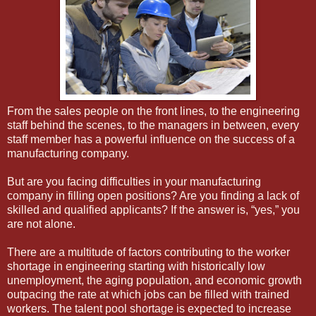
From the sales people on the front lines, to the engineering
staff behind the scenes, to the managers in between, every
staff member has a powerful influence on the success of a
manufacturing company.
But are you facing difficulties in your manufacturing
company in filling open positions? Are you finding a lack of
skilled and qualified applicants? If the answer is, “yes,” you
are not alone.
There are a multitude of factors contributing to the worker
shortage in engineering starting with historically low
unemployment, the aging population, and economic growth
outpacing the rate at which jobs can be filled with trained
workers. The talent pool shortage is expected to increase