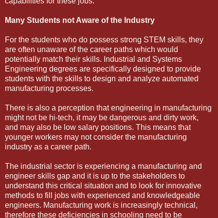
capabilities for these jobs.
Many Students not Aware of the Industry
For the students who do possess strong STEM skills, they
are often unaware of the career paths which would
potentially match their skills. Industrial and Systems
Engineering degrees are specifically designed to provide
students with the skills to design and analyze automated
manufacturing processes.
There is also a perception that engineering in manufacturing
might not be hi-tech, it may be dangerous and dirty work,
and may also be low salary positions. This means that
younger workers may not consider the manufacturing
industry as a career path.
The industrial sector is experiencing a manufacturing and
engineer skills gap and it is up to the stakeholders to
understand this critical situation and to look for innovative
methods to fill jobs with experienced and knowledgeable
engineers. Manufacturing work is increasingly technical,
therefore these deficiencies in schooling need to be