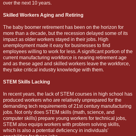
over the next 10 years.
Skilled Workers Aging and Retiring
The baby boomer retirement has been on the horizon for
more than a decade, but the recession delayed some of its
impact as older workers stayed in their jobs. High
unemployment made it easy for businesses to find
employees willing to work for less. A significant portion of the
current manufacturing workforce is nearing retirement age
and as these aged and skilled workers leave the workforce,
they take critical industry knowledge with them.
STEM Skills Lacking
In recent years, the lack of STEM courses in high school has
produced workers who are relatively unprepared for the
demanding tech requirements of 21st century manufacturing
jobs. Not only does STEM skills (math, science, and
computer skills) prepare young workers for technical jobs,
STEM also equips workers with problem solving skills,
which is also a potential deficiency in individuals'