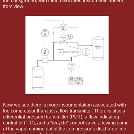
the background, with their associated instruments absent
from view:
Now we see there is more instrumentation associated with
the compressor than just a ﬂow transmitter. There is also a
differential pressure transmitter (PDT), a ﬂow indicating
controller (FIC), and a “recycle” control valve allowing some
of the vapor coming out of the compressor’s discharge line