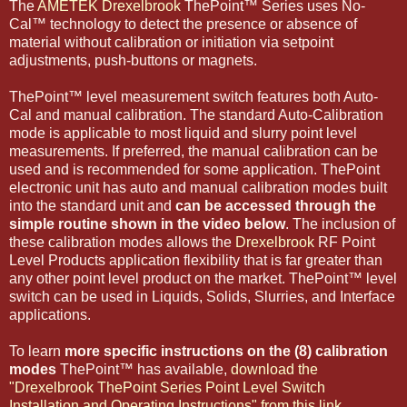
The
AMETEK Drexelbrook
ThePoint™ Series uses No-
Cal™ technology to detect the presence or absence of
material without calibration or initiation via setpoint
adjustments, push-buttons or magnets.
ThePoint™ level measurement switch features both Auto-
Cal and manual calibration. The standard Auto-Calibration
mode is applicable to most liquid and slurry point level
measurements. If preferred, the manual calibration can be
used and is recommended for some application. ThePoint
electronic unit has auto and manual calibration modes built
into the standard unit and
can be accessed through the
simple routine shown in the video below
. The inclusion of
these calibration modes allows the
Drexelbrook
RF Point
Level Products application flexibility that is far greater than
any other point level product on the market. ThePoint™ level
switch can be used in Liquids, Solids, Slurries, and Interface
applications.
To learn
more specific instructions on the (8) calibration
modes
ThePoint™ has available,
download the
"Drexelbrook ThePoint Series Point Level Switch
Installation and Operating Instructions" from this link.