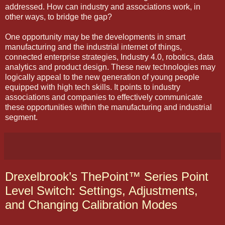
addressed. How can industry and associations work, in
other ways, to bridge the gap?
One opportunity may be the developments in smart
manufacturing and the industrial internet of things,
connected enterprise strategies, Industry 4.0, robotics, data
analytics and product design. These new technologies may
logically appeal to the new generation of young people
equipped with high tech skills. It points to industry
associations and companies to effectively communicate
these opportunities within the manufacturing and industrial
segment.
Drexelbrook’s ThePoint™ Series Point
Level Switch: Settings, Adjustments,
and Changing Calibration Modes