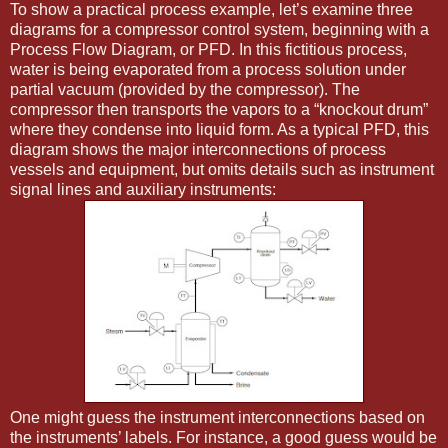
To show a practical process example, let’s examine three
diagrams for a compressor control system, beginning with a
Process Flow Diagram, or PFD. In this fictitious process,
water is being evaporated from a process solution under
partial vacuum (provided by the compressor). The
compressor then transports the vapors to a “knockout drum”
where they condense into liquid form. As a typical PFD, this
diagram shows the major interconnections of process
vessels and equipment, but omits details such as instrument
signal lines and auxiliary instruments:
One might guess the instrument interconnections based on
the instruments’ labels. For instance, a good guess would be