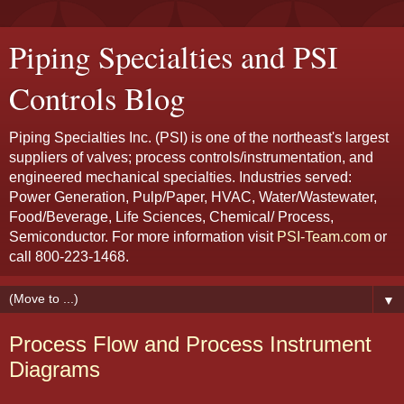
Piping Specialties and PSI
Controls Blog
Piping Specialties Inc. (PSI) is one of the northeast's largest
suppliers of valves; process controls/instrumentation, and
engineered mechanical specialties. Industries served:
Power Generation, Pulp/Paper, HVAC, Water/Wastewater,
Food/Beverage, Life Sciences, Chemical/ Process,
Semiconductor. For more information visit
PSI-Team.com
or
call 800-223-1468.
▼
Process Flow and Process Instrument
Diagrams