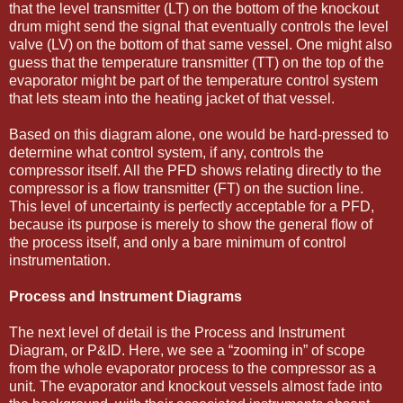
that the level transmitter (LT) on the bottom of the knockout
drum might send the signal that eventually controls the level
valve (LV) on the bottom of that same vessel. One might also
guess that the temperature transmitter (TT) on the top of the
evaporator might be part of the temperature control system
that lets steam into the heating jacket of that vessel.
Based on this diagram alone, one would be hard-pressed to
determine what control system, if any, controls the
compressor itself. All the PFD shows relating directly to the
compressor is a ﬂow transmitter (FT) on the suction line.
This level of uncertainty is perfectly acceptable for a PFD,
because its purpose is merely to show the general ﬂow of
the process itself, and only a bare minimum of control
instrumentation.
Process and Instrument Diagrams
The next level of detail is the Process and Instrument
Diagram, or P&ID. Here, we see a “zooming in” of scope
from the whole evaporator process to the compressor as a
unit. The evaporator and knockout vessels almost fade into