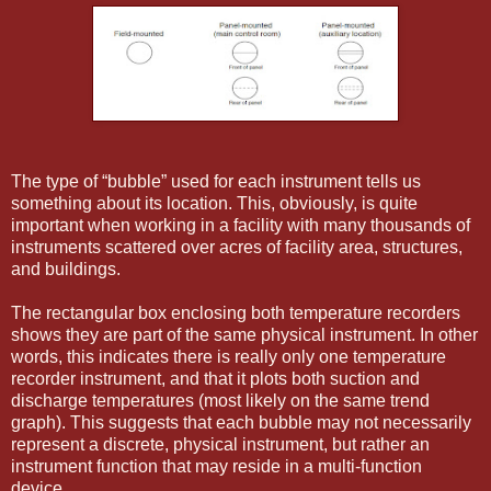
The type of “bubble” used for each instrument tells us
something about its location. This, obviously, is quite
important when working in a facility with many thousands of
instruments scattered over acres of facility area, structures,
and buildings.
The rectangular box enclosing both temperature recorders
shows they are part of the same physical instrument. In other
words, this indicates there is really only one temperature
recorder instrument, and that it plots both suction and
discharge temperatures (most likely on the same trend
graph). This suggests that each bubble may not necessarily
represent a discrete, physical instrument, but rather an
instrument function that may reside in a multi-function
device.