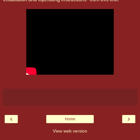
‹
›
Home
View web version