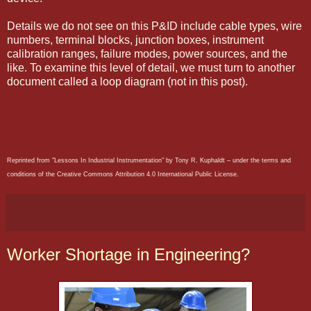
Details we do not see on this P&ID include cable types, wire
numbers, terminal blocks, junction boxes, instrument
calibration ranges, failure modes, power sources, and the
like. To examine this level of detail, we must turn to another
document called a loop diagram (not in this post).
Reprinted from "Lessons In Industrial Instrumentation" by Tony R. Kuphaldt – under the terms and
conditions of the Creative Commons Attribution 4.0 International Public License.
Worker Shortage in Engineering?