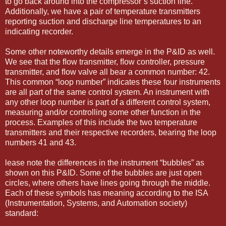
to go back around into the compressor’s suction line.
Additionally, we have a pair of temperature transmitters
reporting suction and discharge line temperatures to an
indicating recorder.
Some other noteworthy details emerge in the P&ID as well.
We see that the ﬂow transmitter, ﬂow controller, pressure
transmitter, and ﬂow valve all bear a common number: 42.
This common “loop number” indicates these four instruments
are all part of the same control system. An instrument with
any other loop number is part of a different control system,
measuring and/or controlling some other function in the
process. Examples of this include the two temperature
transmitters and their respective recorders, bearing the loop
numbers 41 and 43.
lease note the differences in the instrument “bubbles” as
shown on this P&ID. Some of the bubbles are just open
circles, where others have lines going through the middle.
Each of these symbols has meaning according to the ISA
(Instrumentation, Systems, and Automation society)
standard: