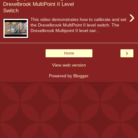
Drexelbrook MultiPoint II Level
›
Switch
This video demonstrates how to calibrate and set
the Drexelbrook MultiPoint II level switch. The
Drexelbrook Multipoint II level swi...
›
Home
View web version
Powered by
Blogger
.