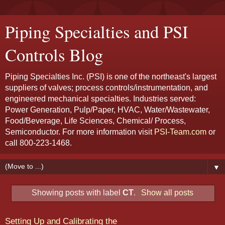
Piping Specialties and PSI
Controls Blog
Piping Specialties Inc. (PSI) is one of the northeast's largest
suppliers of valves; process controls/instrumentation, and
engineered mechanical specialties. Industries served:
Power Generation, Pulp/Paper, HVAC, Water/Wastewater,
Food/Beverage, Life Sciences, Chemical/ Process,
Semiconductor. For more information visit
PSI-Team.com
or
call 800-223-1468.
▼
Showing posts with label
CT
.
Show all posts
Setting Up and Calibrating the