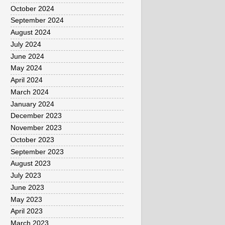
October 2024
September 2024
August 2024
July 2024
June 2024
May 2024
April 2024
March 2024
January 2024
December 2023
November 2023
October 2023
September 2023
August 2023
July 2023
June 2023
May 2023
April 2023
March 2023