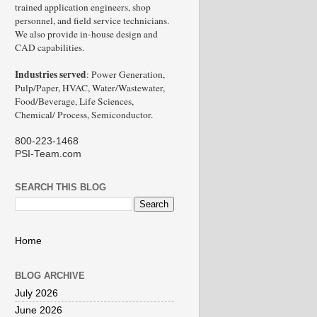
trained application engineers, shop
personnel, and field service technicians.
We also provide in-house design and
CAD capabilities.
Industries served
: Power Generation,
Pulp/Paper, HVAC, Water/Wastewater,
Food/Beverage, Life Sciences,
Chemical/ Process, Semiconductor.
800-223-1468
PSI-Team.com
SEARCH THIS BLOG
Home
BLOG ARCHIVE
July 2026
June 2026