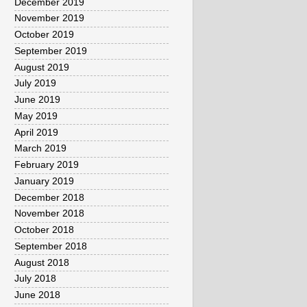
December 2019
November 2019
October 2019
September 2019
August 2019
July 2019
June 2019
May 2019
April 2019
March 2019
February 2019
January 2019
December 2018
November 2018
October 2018
September 2018
August 2018
July 2018
June 2018