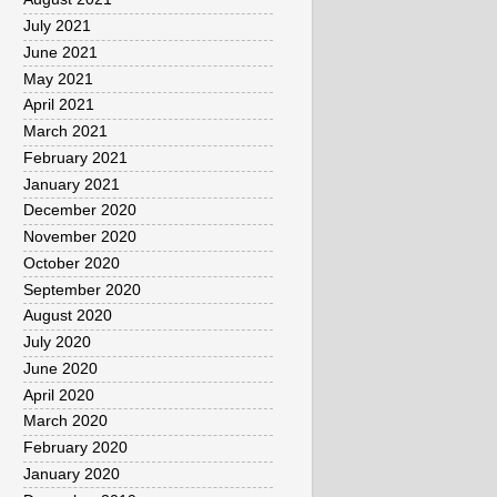
July 2021
June 2021
May 2021
April 2021
March 2021
February 2021
January 2021
December 2020
November 2020
October 2020
September 2020
August 2020
July 2020
June 2020
April 2020
March 2020
February 2020
January 2020