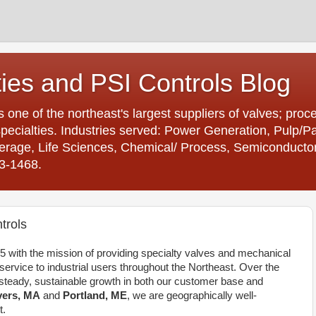
ties and PSI Controls Blog
is one of the northeast's largest suppliers of valves; proc
ecialties. Industries served: Power Generation, Pulp/
age, Life Sciences, Chemical/ Process, Semiconductor. 
23-1468.
trols
 with the mission of providing specialty valves and mechanical
rvice to industrial users throughout the Northeast. Over the
teady, sustainable growth in both our customer base and
ers, MA
and
Portland, ME
, we are geographically well-
t.