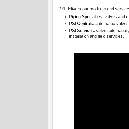
PSI delivers our products and service
Piping Specialties
: valves and m
PSI Controls
: automated valves
PSI Services
: valve automation,
installation and field services.