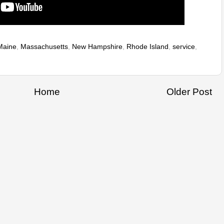
Maine
,
Massachusetts
,
New Hampshire
,
Rhode Island
,
service
,
Home
Older Post