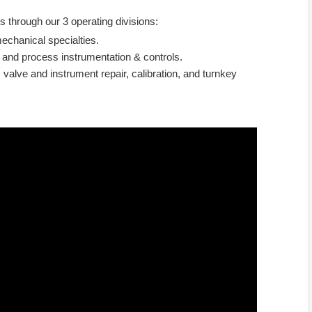
s through our 3 operating divisions:
echanical specialties.
 and process instrumentation & controls.
 valve and instrument repair, calibration, and turnkey