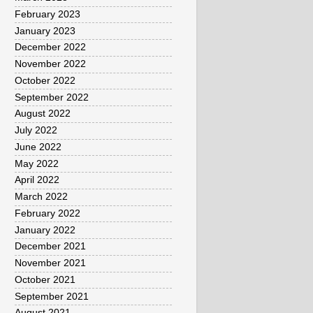
February 2023
January 2023
December 2022
November 2022
October 2022
September 2022
August 2022
July 2022
June 2022
May 2022
April 2022
March 2022
February 2022
January 2022
December 2021
November 2021
October 2021
September 2021
August 2021