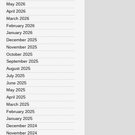
May 2026
April 2026
March 2026
February 2026
January 2026
December 2025
November 2025
October 2025
September 2025
August 2025
July 2025
June 2025
May 2025
April 2025
March 2025
February 2025
January 2025
December 2024
November 2024