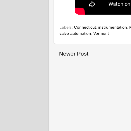
Labels:
Connecticut
,
instrumentation
,
valve automation
,
Vermont
Newer Post