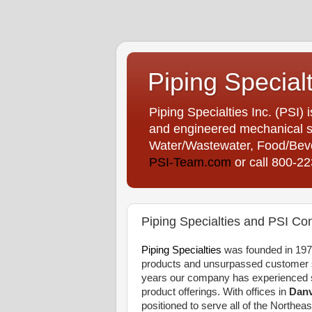
Piping Special
Piping Specialties Inc. (PSI) 
and engineered mechanical sp
Water/Wastewater, Food/Bever
PSI-Team.com
or call 800-2
Piping Specialties and PSI Con
Piping Specialties
was founded in 1975
products and unsurpassed customer se
years our company has experienced s
product offerings. With offices in
Danv
positioned to serve all of the Northeas