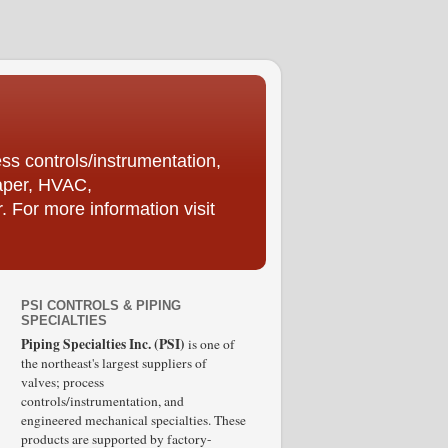
ess controls/instrumentation,
Paper, HVAC,
For more information visit
PSI CONTROLS & PIPING
SPECIALTIES
Piping Specialties Inc. (PSI)
is one of
the northeast's largest suppliers of
valves; process
controls/instrumentation, and
engineered mechanical specialties. These
products are supported by factory-