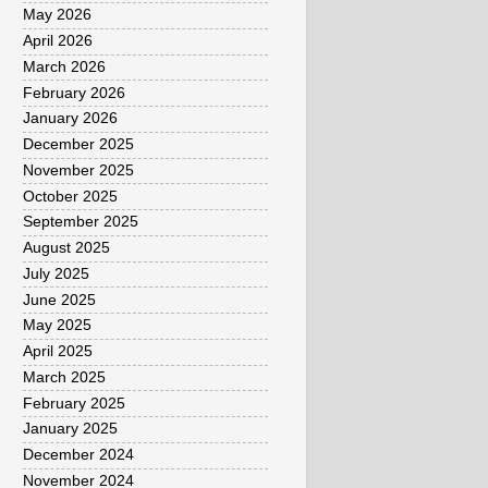
May 2026
April 2026
March 2026
February 2026
January 2026
December 2025
November 2025
October 2025
September 2025
August 2025
July 2025
June 2025
May 2025
April 2025
March 2025
February 2025
January 2025
December 2024
November 2024