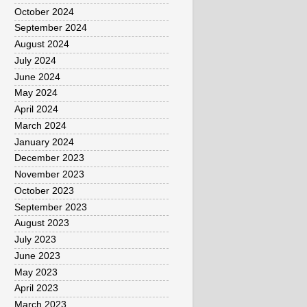
October 2024
September 2024
August 2024
July 2024
June 2024
May 2024
April 2024
March 2024
January 2024
December 2023
November 2023
October 2023
September 2023
August 2023
July 2023
June 2023
May 2023
April 2023
March 2023