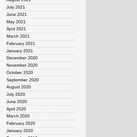
July 2021
June 2021
May 2021
April 2021
March 2021
February 2021
January 2021
December 2020
November 2020
October 2020
September 2020
August 2020
July 2020
June 2020
April 2020
March 2020
February 2020
January 2020