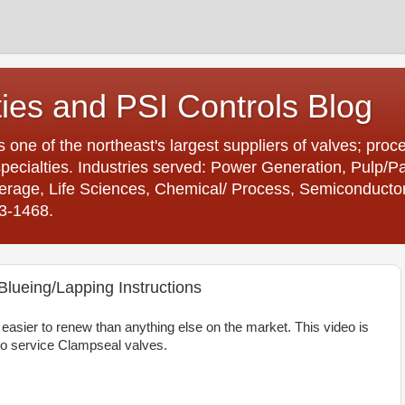
ties and PSI Controls Blog
is one of the northeast's largest suppliers of valves; proc
ecialties. Industries served: Power Generation, Pulp/
age, Life Sciences, Chemical/ Process, Semiconductor. 
23-1468.
lueing/Lapping Instructions
asier to renew than anything else on the market. This video is
o service Clampseal valves.