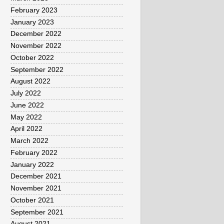
February 2023
January 2023
December 2022
November 2022
October 2022
September 2022
August 2022
July 2022
June 2022
May 2022
April 2022
March 2022
February 2022
January 2022
December 2021
November 2021
October 2021
September 2021
August 2021