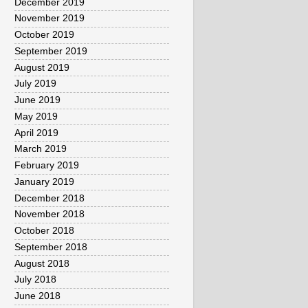
December 2019
November 2019
October 2019
September 2019
August 2019
July 2019
June 2019
May 2019
April 2019
March 2019
February 2019
January 2019
December 2018
November 2018
October 2018
September 2018
August 2018
July 2018
June 2018