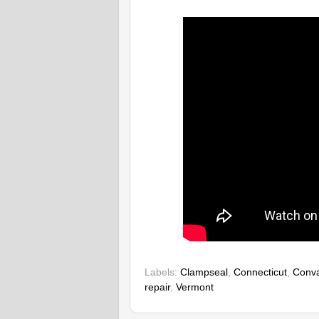
Labels:
Clampseal
,
Connecticut
,
Conva
repair
,
Vermont