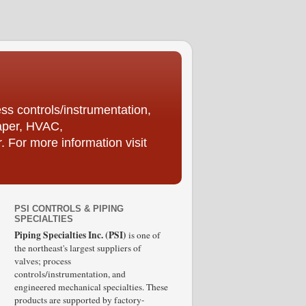
ess controls/instrumentation,
Paper, HVAC,
For more information visit
PSI CONTROLS & PIPING
SPECIALTIES
Piping Specialties Inc. (PSI)
is one of
the northeast's largest suppliers of
valves; process
controls/instrumentation, and
engineered mechanical specialties. These
products are supported by factory-