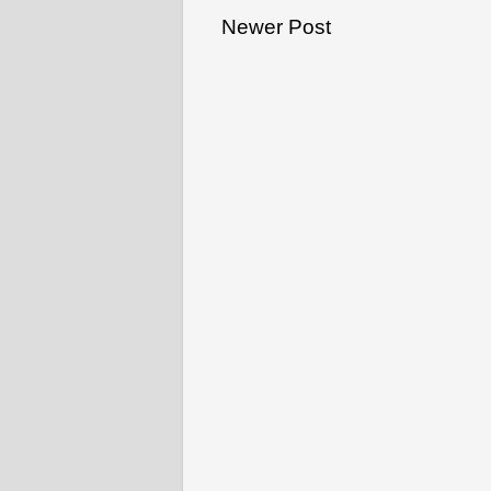
Newer Post