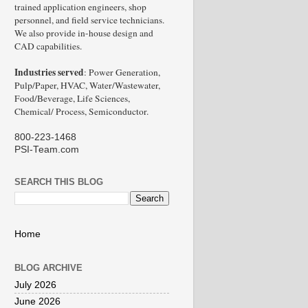
trained application engineers, shop
personnel, and field service technicians.
We also provide in-house design and
CAD capabilities.
Industries served
: Power Generation,
Pulp/Paper, HVAC, Water/Wastewater,
Food/Beverage, Life Sciences,
Chemical/ Process, Semiconductor.
800-223-1468
PSI-Team.com
SEARCH THIS BLOG
Home
BLOG ARCHIVE
July 2026
June 2026