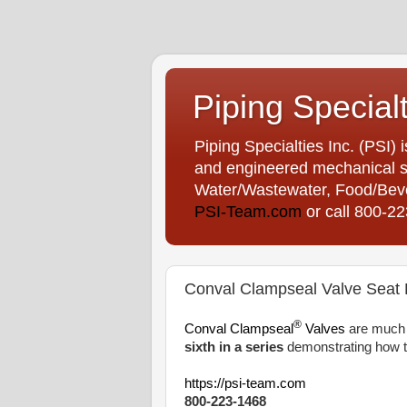
Piping Special
Piping Specialties Inc. (PSI) 
and engineered mechanical sp
Water/Wastewater, Food/Bever
PSI-Team.com
or call 800-2
Conval Clampseal Valve Seat B
®
Conval Clampseal
Valves
are much e
sixth in a series
demonstrating how t
https://psi-team.com
800-223-1468