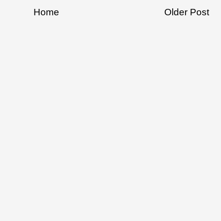
Home
Older Post