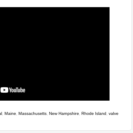
l
,
Maine
,
Massachusetts
,
New Hampshire
,
Rhode Island
,
valve