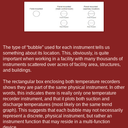
The type of “bubble” used for each instrument tells us
something about its location. This, obviously, is quite
important when working in a facility with many thousands of
instruments scattered over acres of facility area, structures,
and buildings.
The rectangular box enclosing both temperature recorders
shows they are part of the same physical instrument. In other
words, this indicates there is really only one temperature
recorder instrument, and that it plots both suction and
discharge temperatures (most likely on the same trend
graph). This suggests that each bubble may not necessarily
represent a discrete, physical instrument, but rather an
instrument function that may reside in a multi-function
device.