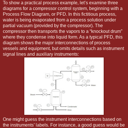
To show a practical process example, let’s examine three
diagrams for a compressor control system, beginning with a
Process Flow Diagram, or PFD. In this fictitious process,
water is being evaporated from a process solution under
partial vacuum (provided by the compressor). The
compressor then transports the vapors to a “knockout drum”
where they condense into liquid form. As a typical PFD, this
diagram shows the major interconnections of process
vessels and equipment, but omits details such as instrument
signal lines and auxiliary instruments:
One might guess the instrument interconnections based on
the instruments’ labels. For instance, a good guess would be