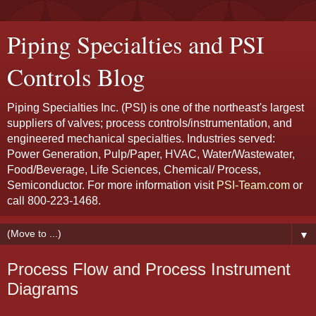
Piping Specialties and PSI
Controls Blog
Piping Specialties Inc. (PSI) is one of the northeast's largest
suppliers of valves; process controls/instrumentation, and
engineered mechanical specialties. Industries served:
Power Generation, Pulp/Paper, HVAC, Water/Wastewater,
Food/Beverage, Life Sciences, Chemical/ Process,
Semiconductor. For more information visit
PSI-Team.com
or
call 800-223-1468.
▼
Process Flow and Process Instrument
Diagrams