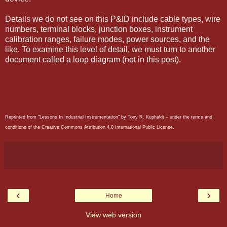
Details we do not see on this P&ID include cable types, wire
numbers, terminal blocks, junction boxes, instrument
calibration ranges, failure modes, power sources, and the
like. To examine this level of detail, we must turn to another
document called a loop diagram (not in this post).
Reprinted from "Lessons In Industrial Instrumentation" by Tony R. Kuphaldt – under the terms and
conditions of the Creative Commons Attribution 4.0 International Public License.
‹
›
Home
View web version