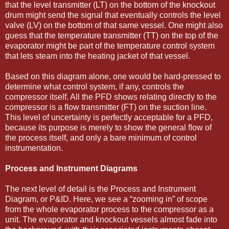
that the level transmitter (LT) on the bottom of the knockout
drum might send the signal that eventually controls the level
valve (LV) on the bottom of that same vessel. One might also
guess that the temperature transmitter (TT) on the top of the
evaporator might be part of the temperature control system
that lets steam into the heating jacket of that vessel.
Based on this diagram alone, one would be hard-pressed to
determine what control system, if any, controls the
compressor itself. All the PFD shows relating directly to the
compressor is a ﬂow transmitter (FT) on the suction line.
This level of uncertainty is perfectly acceptable for a PFD,
because its purpose is merely to show the general ﬂow of
the process itself, and only a bare minimum of control
instrumentation.
Process and Instrument Diagrams
The next level of detail is the Process and Instrument
Diagram, or P&ID. Here, we see a “zooming in” of scope
from the whole evaporator process to the compressor as a
unit. The evaporator and knockout vessels almost fade into