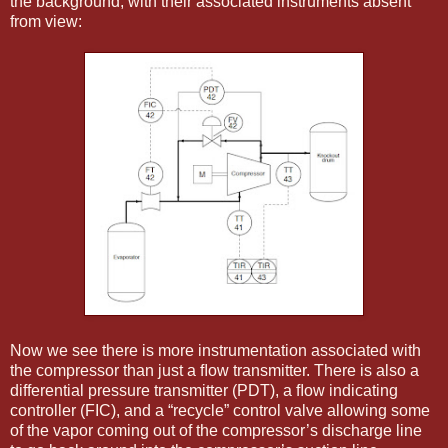
the background, with their associated instruments absent
from view:
Now we see there is more instrumentation associated with
the compressor than just a ﬂow transmitter. There is also a
differential pressure transmitter (PDT), a ﬂow indicating
controller (FIC), and a “recycle” control valve allowing some
of the vapor coming out of the compressor’s discharge line