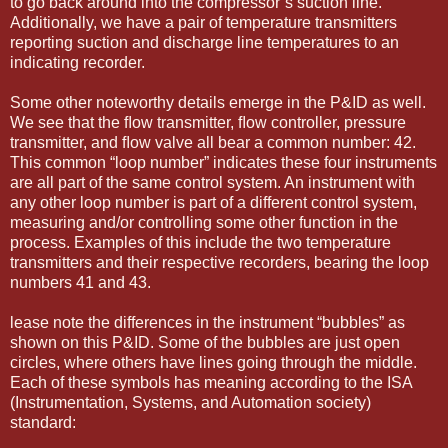
to go back around into the compressor’s suction line.
Additionally, we have a pair of temperature transmitters
reporting suction and discharge line temperatures to an
indicating recorder.
Some other noteworthy details emerge in the P&ID as well.
We see that the ﬂow transmitter, ﬂow controller, pressure
transmitter, and ﬂow valve all bear a common number: 42.
This common “loop number” indicates these four instruments
are all part of the same control system. An instrument with
any other loop number is part of a different control system,
measuring and/or controlling some other function in the
process. Examples of this include the two temperature
transmitters and their respective recorders, bearing the loop
numbers 41 and 43.
lease note the differences in the instrument “bubbles” as
shown on this P&ID. Some of the bubbles are just open
circles, where others have lines going through the middle.
Each of these symbols has meaning according to the ISA
(Instrumentation, Systems, and Automation society)
standard: