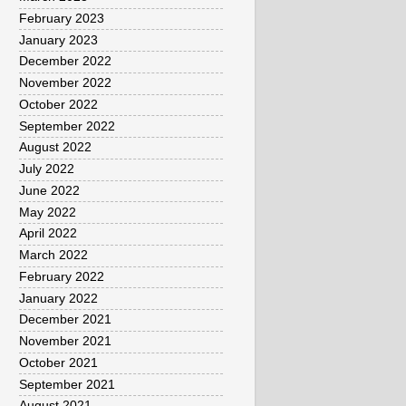
February 2023
January 2023
December 2022
November 2022
October 2022
September 2022
August 2022
July 2022
June 2022
May 2022
April 2022
March 2022
February 2022
January 2022
December 2021
November 2021
October 2021
September 2021
August 2021