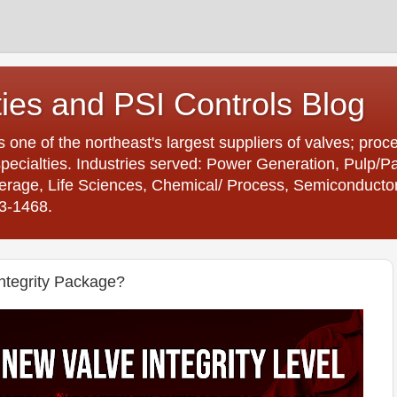
ties and PSI Controls Blog
is one of the northeast's largest suppliers of valves; proc
ecialties. Industries served: Power Generation, Pulp/
age, Life Sciences, Chemical/ Process, Semiconductor. 
23-1468.
ntegrity Package?