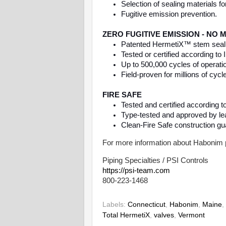
Selection of sealing materials fo
Fugitive emission prevention.
ZERO FUGITIVE EMISSION - NO
Patented HermetiX™ stem sealing
Tested or certified according t
Up to 500,000 cycles of operat
Field-proven for millions of cycl
FIRE SAFE
Tested and certified according 
Type-tested and approved by lead
Clean-Fire Safe construction gu
For more information about Habonim 
Piping Specialties / PSI Controls
https://psi-team.com
800-223-1468
Labels:
Connecticut
,
Habonim
,
Maine
,
Total HermetiX
,
valves
,
Vermont