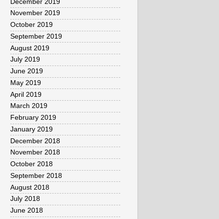
December 2019
November 2019
October 2019
September 2019
August 2019
July 2019
June 2019
May 2019
April 2019
March 2019
February 2019
January 2019
December 2018
November 2018
October 2018
September 2018
August 2018
July 2018
June 2018