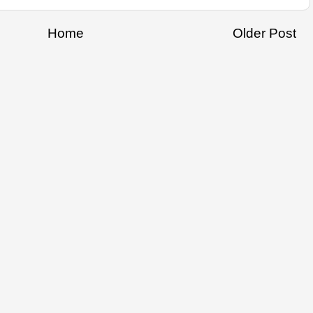
Home
Older Post