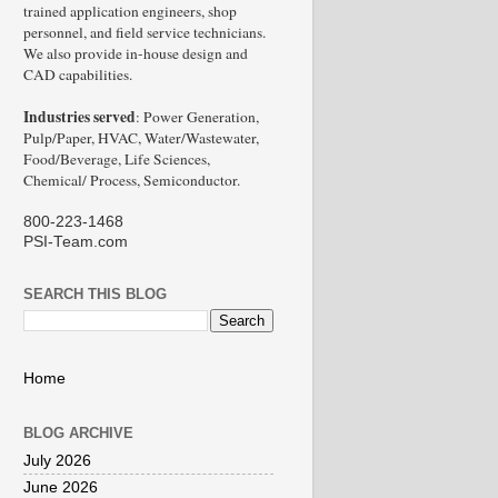
trained application engineers, shop
personnel, and field service technicians.
We also provide in-house design and
CAD capabilities.
Industries served
: Power Generation,
Pulp/Paper, HVAC, Water/Wastewater,
Food/Beverage, Life Sciences,
Chemical/ Process, Semiconductor.
800-223-1468
PSI-Team.com
SEARCH THIS BLOG
Home
BLOG ARCHIVE
July 2026
June 2026