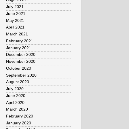
July 2021
June 2021
May 2021
April 2021
March 2021
February 2021
January 2021
December 2020
November 2020
October 2020
September 2020
August 2020
July 2020
June 2020
April 2020
March 2020
February 2020
January 2020