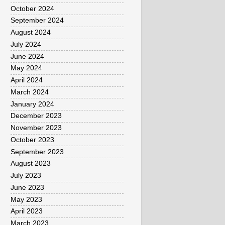
October 2024
September 2024
August 2024
July 2024
June 2024
May 2024
April 2024
March 2024
January 2024
December 2023
November 2023
October 2023
September 2023
August 2023
July 2023
June 2023
May 2023
April 2023
March 2023