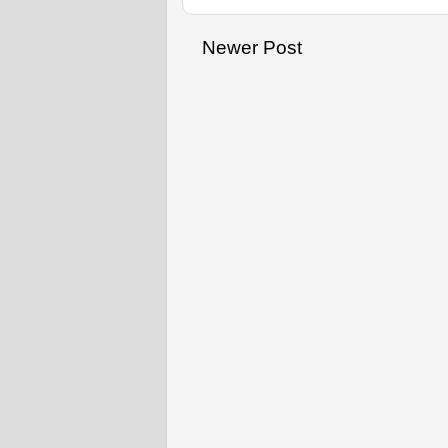
Newer Post