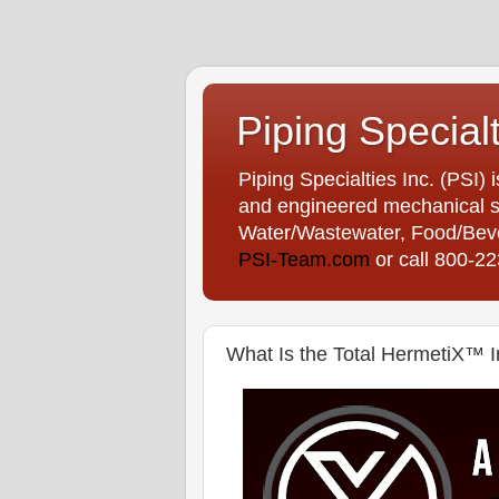
Piping Special
Piping Specialties Inc. (PSI) 
and engineered mechanical sp
Water/Wastewater, Food/Bever
PSI-Team.com
or call 800-2
What Is the Total HermetiX™ I