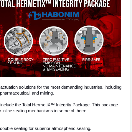
actuation solutions for the most demanding industries, including
 pharmaceutical, and mining.
include the Total HermetiX™ Integrity Package. This package
r inline sealing mechanisms in some of them:
ouble sealing for superior atmospheric sealing.