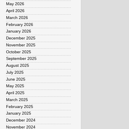
May 2026
April 2026
March 2026
February 2026
January 2026
December 2025
November 2025
October 2025
September 2025
August 2025
July 2025
June 2025
May 2025
April 2025
March 2025
February 2025
January 2025
December 2024
November 2024