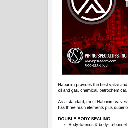
Habonim
provides the best valve and 
oil and gas, chemical, petrochemical,
As a standard, most Habonim valves 
has three main elements plus superio
DOUBLE BODY SEALING
Body-to-ends & body-to-bonnet d