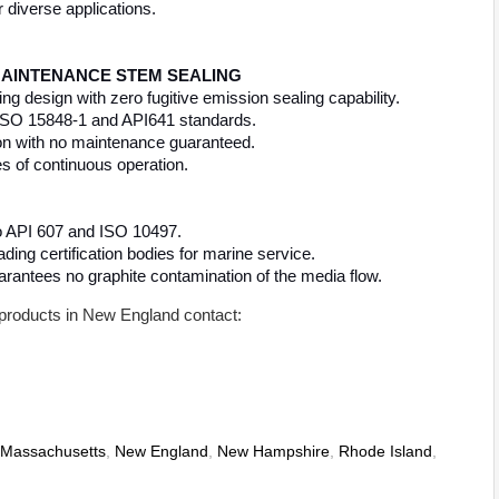
r diverse applications.
 MAINTENANCE STEM SEALING
 design with zero fugitive emission sealing capability.
o ISO 15848-1 and API641 standards.
ion with no maintenance guaranteed.
es of continuous operation.
to API 607 and ISO 10497.
ing certification bodies for marine service.
arantees no graphite contamination of the media flow.
products in New England contact:
Massachusetts
,
New England
,
New Hampshire
,
Rhode Island
,