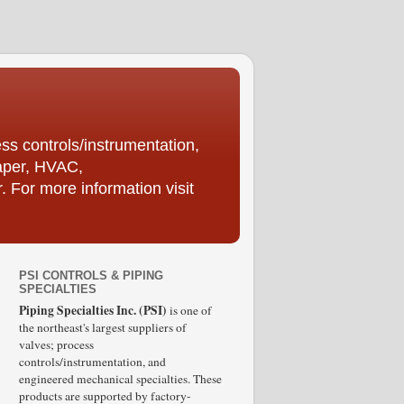
ess controls/instrumentation,
Paper, HVAC,
For more information visit
PSI CONTROLS & PIPING
SPECIALTIES
Piping Specialties Inc. (PSI)
is one of
the northeast's largest suppliers of
valves; process
controls/instrumentation, and
engineered mechanical specialties. These
products are supported by factory-