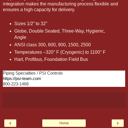
integration makes the manufacturing process flexible and
ensures a high capacity for delivery.
Sizes 1/2” to 32”
Globe, Double Seated, Three-Way, Hygienic,
Angle
ANSI class 300, 600, 900, 1500, 2500
Temperatures –320° F (Cryogenic) to 1100° F
Hart, Profibus, Foundation Field Bus
Piping Specialties / PSI Controls
https://psi-team.com
800-223-1468
‹
›
Home