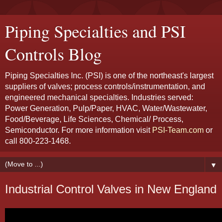
Piping Specialties and PSI
Controls Blog
Piping Specialties Inc. (PSI) is one of the northeast's largest
suppliers of valves; process controls/instrumentation, and
engineered mechanical specialties. Industries served:
Power Generation, Pulp/Paper, HVAC, Water/Wastewater,
Food/Beverage, Life Sciences, Chemical/ Process,
Semiconductor. For more information visit
PSI-Team.com
or
call 800-223-1468.
▼
Industrial Control Valves in New England