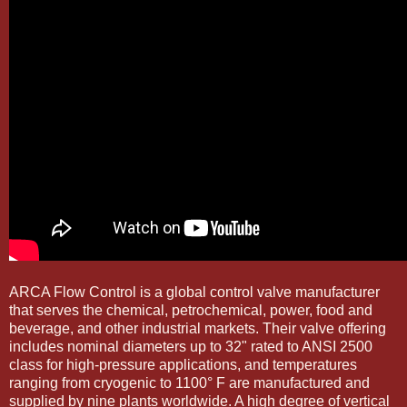
ARCA Flow Control is a global control valve manufacturer
that serves the chemical, petrochemical, power, food and
beverage, and other industrial markets. Their valve offering
includes nominal diameters up to 32" rated to ANSI 2500
class for high-pressure applications, and temperatures
ranging from cryogenic to 1100° F are manufactured and
supplied by nine plants worldwide. A high degree of vertical