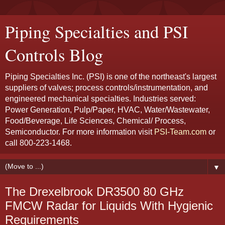
Piping Specialties and PSI
Controls Blog
Piping Specialties Inc. (PSI) is one of the northeast's largest
suppliers of valves; process controls/instrumentation, and
engineered mechanical specialties. Industries served:
Power Generation, Pulp/Paper, HVAC, Water/Wastewater,
Food/Beverage, Life Sciences, Chemical/ Process,
Semiconductor. For more information visit
PSI-Team.com
or
call 800-223-1468.
▼
The Drexelbrook DR3500 80 GHz
FMCW Radar for Liquids With Hygienic
Requirements