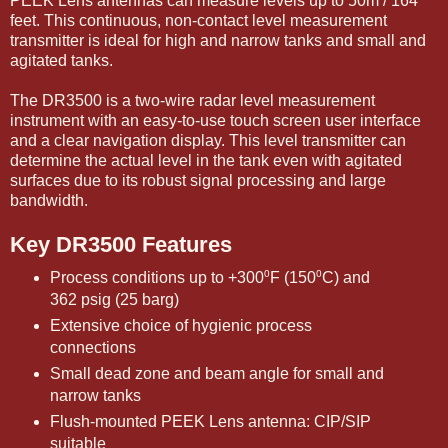
PEEK Lens antennas can measure levels up to 50m / 164
feet. This continuous, non-contact level measurement
transmitter is ideal for high and narrow tanks and small and
agitated tanks.
The DR3500 is a two-wire radar level measurement
instrument with an easy-to-use touch screen user interface
and a clear navigation display. This level transmitter can
determine the actual level in the tank even with agitated
surfaces due to its robust signal processing and large
bandwidth.
Key DR3500 Features
Process conditions up to +300⁰F (150⁰C) and
362 psig (25 barg)
Extensive choice of hygienic process
connections
Small dead zone and beam angle for small and
narrow tanks
Flush-mounted PEEK Lens antenna: CIP/SIP
suitable