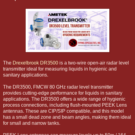
The
Drexelbrook DR3500
is a two-wire open-air radar level
transmitter ideal for measuring liquids in hygienic and
sanitary applications.
The DR3500, FMCW 80 GHz radar level transmitter
provides cutting-edge performance for liquids in sanitary
applications. The DR3500 offers a wide range of hygienic
process connections, including flush-mounted PEEK Lens
antennas. These are CIP/SIP compatible, and this model
has a small dead zone and beam angles, making them ideal
for small and narrow tanks.