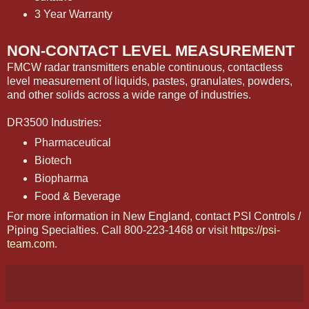
3 Year Warranty
NON-CONTACT LEVEL MEASUREMENT
FMCW radar transmitters enable continuous, contactless
level measurement of liquids, pastes, granulates, powders,
and other solids across a wide range of industries.
DR3500 Industries:
Pharmaceutical
Biotech
Biopharma
Food & Beverage
For more information in New England, contact PSI Controls /
Piping Specialties. Call 800-223-1468 or visit
https://psi-
team.com
.