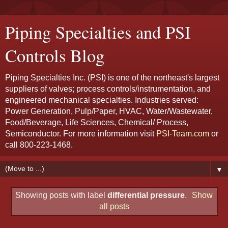
Piping Specialties and PSI
Controls Blog
Piping Specialties Inc. (PSI) is one of the northeast's largest
suppliers of valves; process controls/instrumentation, and
engineered mechanical specialties. Industries served:
Power Generation, Pulp/Paper, HVAC, Water/Wastewater,
Food/Beverage, Life Sciences, Chemical/ Process,
Semiconductor. For more information visit
PSI-Team.com
or
call 800-223-1468.
▼
Showing posts with label
differential pressure
.
Show
all posts