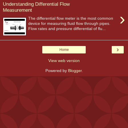
Understanding Differential Flow
Measurement
›
The differential flow meter is the most common
device for measuring fluid flow through pipes.
Flow rates and pressure differential of flu...
›
Home
View web version
Powered by
Blogger
.