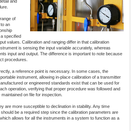
detail and
ure.
 range of
 to an
ionship
 a specified
ut values. Calibration and ranging differ in that calibration
strument is sensing the input variable accurately, whereas
ts input and output. The difference is important to note because
nct procedures.
rrectly, a reference point is necessary. In some cases, the
ortable instrument, allowing in-place calibration of a transmitter
manufactured or engineered standards exist that can be used for
ach operation, verifying that proper procedure was followed and
maintained on file for inspection.
are more susceptible to declination in stability. Any time
 should be a required step since the calibration parameters are
which allows for all the instruments in a system to function as a