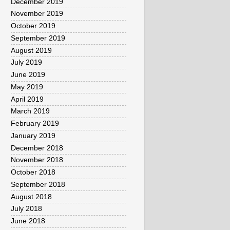
December 2019
November 2019
October 2019
September 2019
August 2019
July 2019
June 2019
May 2019
April 2019
March 2019
February 2019
January 2019
December 2018
November 2018
October 2018
September 2018
August 2018
July 2018
June 2018