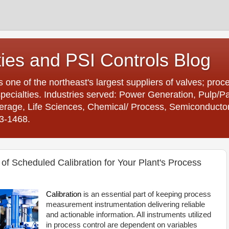
ties and PSI Controls Blog
is one of the northeast's largest suppliers of valves; proc
ecialties. Industries served: Power Generation, Pulp/
age, Life Sciences, Chemical/ Process, Semiconductor. 
23-1468.
of Scheduled Calibration for Your Plant's Process
Calibration
is an essential part of keeping process
measurement instrumentation delivering reliable
and actionable information. All instruments utilized
in process control are dependent on variables