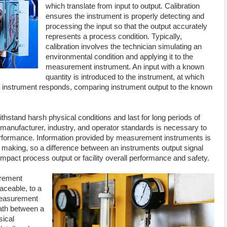
which translate from input to output. Calibration
ensures the instrument is properly detecting and
processing the input so that the output accurately
represents a process condition. Typically,
calibration involves the technician simulating an
environmental condition and applying it to the
measurement instrument. An input with a known
quantity is introduced to the instrument, at which
e instrument responds, comparing instrument output to the known
thstand harsh physical conditions and last for long periods of
y manufacturer, industry, and operator standards is necessary to
erformance. Information provided by measurement instruments is
 making, so a difference between an instruments output signal
impact process output or facility overall performance and safety.
urement
aceable, to a
 measurement
path between a
sical