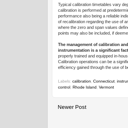
Typical calibration timetables vary d
calibration is performed at predetermi
performance also being a reliable ind
of recalibration regarding the use of
where the zero and span values define
points may also be included, if deemed
The management of calibration an
instrumentation is a significant fac
properly trained and equipped in-hou
Calibration operations can be a signif
efficiency gained through the use of b
Labels:
calibration
,
Connecticut
,
instr
control
,
Rhode Island
,
Vermont
Newer Post