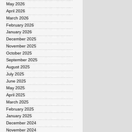
May 2026
April 2026
March 2026
February 2026
January 2026
December 2025
November 2025
October 2025
September 2025
August 2025
July 2025
June 2025
May 2025
April 2025
March 2025
February 2025
January 2025
December 2024
November 2024