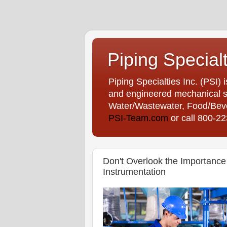
Piping Special
Piping Specialties Inc. (PSI) 
and engineered mechanical sp
Water/Wastewater, Food/Bever
PSI-Team.com
or call 800-2
Don't Overlook the Importance 
Instrumentation