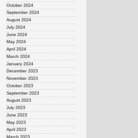
October 2024
September 2024
August 2024
July 2024
June 2024
May 2024
April 2024
March 2024
January 2024
December 2023
November 2023
October 2023
September 2023
August 2023
July 2023
June 2023
May 2023
April 2023
March 2023