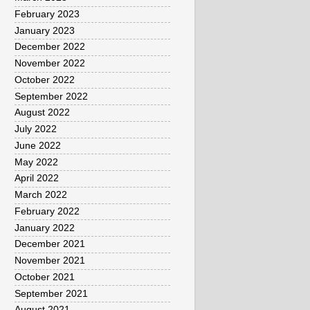
February 2023
January 2023
December 2022
November 2022
October 2022
September 2022
August 2022
July 2022
June 2022
May 2022
April 2022
March 2022
February 2022
January 2022
December 2021
November 2021
October 2021
September 2021
August 2021