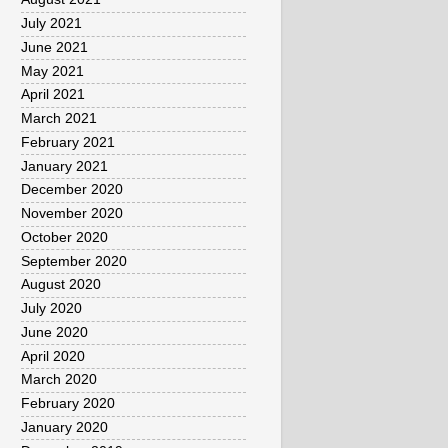
July 2021
June 2021
May 2021
April 2021
March 2021
February 2021
January 2021
December 2020
November 2020
October 2020
September 2020
August 2020
July 2020
June 2020
April 2020
March 2020
February 2020
January 2020