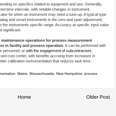
epending on specifics related to equipment and use. Generally,
ned time intervals, with notable changes in instrument
icator for when an instrument may need a tune-up. A typical type
 analog and smart instruments is the zero and span adjustment,
 the instruments specific range. Accuracy at specific input value
 significant.
d maintenance operations for process measurement
tor in facility and process operation
. It can be performed with
se personnel, or
with the engagement of subcontractors
.
icant cost center, with benefits accruing from increases in
etter calibration instrumentation that reduces task time.
umentation
,
Maine
,
Massachusetts
,
New Hampshire
,
process
Home
Older Post