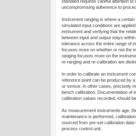
standard requires careful attention to 
uncompromising adherence to proced
Instrument ranging is where a certain
simulated input conditions are applied
instrument and verifying that the relat
between input and output stays within
tolerance across the entire range of inp
focuses more on whether or not the in
ranging focuses more on the instrumen
re-ranging and re-calibration are disti
In order to calibrate an instrument co
reference point can be produced by a p
or sensor. In other cases, precisely 
bench calibration. Documentation of e
calibration values recorded, should be 
As measurement instruments age, they 
maintenance is performed, calibration
sourced from pre-set calibration data 
process control unit.