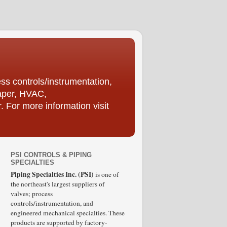
ess controls/instrumentation,
Paper, HVAC,
For more information visit
PSI CONTROLS & PIPING
SPECIALTIES
Piping Specialties Inc. (PSI)
is one of
the northeast's largest suppliers of
valves; process
controls/instrumentation, and
engineered mechanical specialties. These
products are supported by factory-