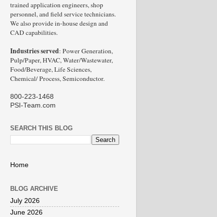
trained application engineers, shop
personnel, and field service technicians.
We also provide in-house design and
CAD capabilities.
Industries served
: Power Generation,
Pulp/Paper, HVAC, Water/Wastewater,
Food/Beverage, Life Sciences,
Chemical/ Process, Semiconductor.
800-223-1468
PSI-Team.com
SEARCH THIS BLOG
Home
BLOG ARCHIVE
July 2026
June 2026