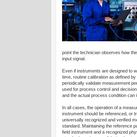
point the technician observes how th
input signal.
Even if instruments are designed to wi
time, routine calibration as defined b
periodically validate measurement p
used for process control and decision
and the actual process condition can 
In all cases, the operation of a meas
instrument should be referenced, or tr
universally recognized and verified
standard. Maintaining the reference 
field instrument and a recognized phy