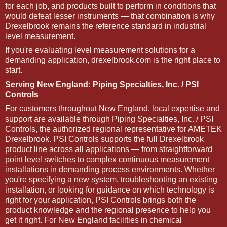
for each job, and products built to perform in conditions that
would defeat lesser instruments — that combination is why
Drexelbrook remains the reference standard in industrial
level measurement.
If you're evaluating level measurement solutions for a
demanding application, drexelbrook.com is the right place to
start.
Serving New England: Piping Specialties, Inc. / PSI
Controls
For customers throughout New England, local expertise and
support are available through Piping Specialties, Inc. / PSI
Controls, the authorized regional representative for AMETEK
Drexelbrook. PSI Controls supports the full Drexelbrook
product line across all applications — from straightforward
point level switches to complex continuous measurement
installations in demanding process environments. Whether
you're specifying a new system, troubleshooting an existing
installation, or looking for guidance on which technology is
right for your application, PSI Controls brings both the
product knowledge and the regional presence to help you
get it right. For New England facilities in chemical