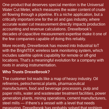
One product that deserves special mention is the Universal
Water Cut Meter, which measures the water content of crude
oil flowing through a pipeline. It's a niche application, but a
critically important one for the oil and gas industry, where
accurate water cut measurement directly impacts production
accounting and revenue calculations. Drexelbrook's
decades of capacitive measurement expertise make it one of
the few companies capable of doing this reliably.
More recently, Drexelbrook has moved into Industrial IoT
with the BrightTEK wireless tank monitoring system, which
includes satellite uplink capability for remote or off-grid
locations. That's a meaningful evolution for a company with
roots in analog instrumentation.
Who Trusts Drexelbrook?
The customer list reads like a map of heavy industry. Oil
refineries, petrochemical plants, pharmaceutical
manufacturers, food and beverage processors, pulp and
paper mills, water and wastewater treatment facilities, power
generation plants, mining operations, cement manufacturers,
steel mills — if there's a vessel with a level that needs
measuring, Drexelbrook has probably solved that problem