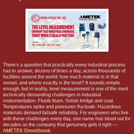
There's a question that practically every industrial process
has to answer, dozens of times a day, across thousands of
facilities around the world: how much material is in that
vessel, and where exactly is the level? It sounds simple
enough, but in reality, level measurement is one of the most
technically demanding challenges in industrial
instrumentation. Fluids foam. Solids bridge and coat.
Temperatures spike and pressures fluctuate. Hazardous
materials demand failsafe reliability. For engineers who live
with these challenges every day, one name has stood out for
decades as the company that genuinely gets it right —
AMETEK Drexelbrook
.