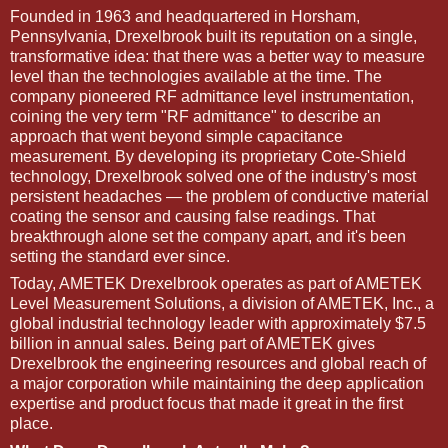
Founded in 1963 and headquartered in Horsham,
Pennsylvania, Drexelbrook built its reputation on a single,
transformative idea: that there was a better way to measure
level than the technologies available at the time. The
company pioneered RF admittance level instrumentation,
coining the very term "RF admittance" to describe an
approach that went beyond simple capacitance
measurement. By developing its proprietary Cote-Shield
technology, Drexelbrook solved one of the industry's most
persistent headaches — the problem of conductive material
coating the sensor and causing false readings. That
breakthrough alone set the company apart, and it's been
setting the standard ever since.
Today, AMETEK Drexelbrook operates as part of AMETEK
Level Measurement Solutions, a division of AMETEK, Inc., a
global industrial technology leader with approximately $7.5
billion in annual sales. Being part of AMETEK gives
Drexelbrook the engineering resources and global reach of
a major corporation while maintaining the deep application
expertise and product focus that made it great in the first
place.