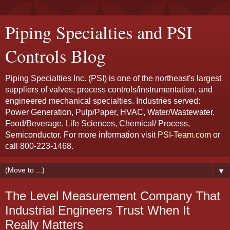
Piping Specialties and PSI
Controls Blog
Piping Specialties Inc. (PSI) is one of the northeast's largest
suppliers of valves; process controls/instrumentation, and
engineered mechanical specialties. Industries served:
Power Generation, Pulp/Paper, HVAC, Water/Wastewater,
Food/Beverage, Life Sciences, Chemical/ Process,
Semiconductor. For more information visit
PSI-Team.com
or
call 800-223-1468.
▼
The Level Measurement Company That
Industrial Engineers Trust When It
Really Matters