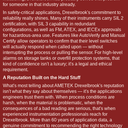
for someone in that industry already.
In safety-critical applications, Drexelbrook's commitment to
reliability really shines. Many of their instruments carry SIL 2
certification, with SIL 3 capability in redundant
configurations, as well as FM, ATEX, and IECEx approvals
for hazardous-area use. Features like AutoVerify and Manual
Certify allow operators to confirm that their level switches
will actually respond when called upon — without
interrupting the process or pulling the sensor. For high-level
alarms on storage tanks or overfill protection systems, that
kind of confidence isn't a luxury; it's a legal and ethical
requirement.
A Reputation Built on the Hard Stuff
What's most telling about AMETEK Drexelbrook's reputation
isn't what they say about themselves — it's the applications
engineers trust them with. When process conditions are
harsh, when the material is problematic, when the
consequences of a bad reading are serious, that's when
experienced instrumentation professionals reach for
Drexelbrook. More than 60 years of application data, a
genuine commitment to recommending the right technology