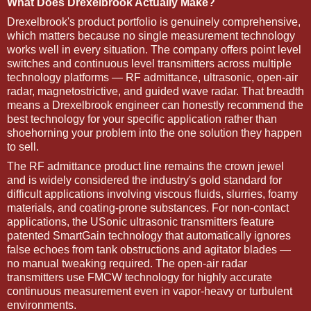
What Does Drexelbrook Actually Make?
Drexelbrook's product portfolio is genuinely comprehensive,
which matters because no single measurement technology
works well in every situation. The company offers point level
switches and continuous level transmitters across multiple
technology platforms — RF admittance, ultrasonic, open-air
radar, magnetostrictive, and guided wave radar. That breadth
means a Drexelbrook engineer can honestly recommend the
best technology for your specific application rather than
shoehorning your problem into the one solution they happen
to sell.
The RF admittance product line remains the crown jewel
and is widely considered the industry's gold standard for
difficult applications involving viscous fluids, slurries, foamy
materials, and coating-prone substances. For non-contact
applications, the USonic ultrasonic transmitters feature
patented SmartGain technology that automatically ignores
false echoes from tank obstructions and agitator blades —
no manual tweaking required. The open-air radar
transmitters use FMCW technology for highly accurate
continuous measurement even in vapor-heavy or turbulent
environments.