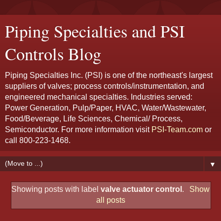
Piping Specialties and PSI
Controls Blog
Piping Specialties Inc. (PSI) is one of the northeast's largest
suppliers of valves; process controls/instrumentation, and
engineered mechanical specialties. Industries served:
Power Generation, Pulp/Paper, HVAC, Water/Wastewater,
Food/Beverage, Life Sciences, Chemical/ Process,
Semiconductor. For more information visit
PSI-Team.com
or
call 800-223-1468.
▼
Showing posts with label
valve actuator control
.
Show
all posts