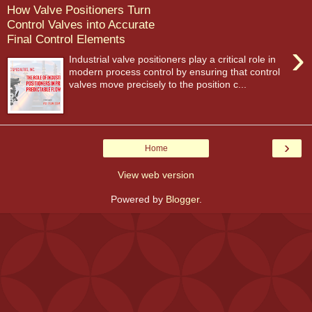
How Valve Positioners Turn
Control Valves into Accurate
Final Control Elements
›
Industrial valve positioners play a critical role in
modern process control by ensuring that control
valves move precisely to the position c...
›
Home
View web version
Powered by
Blogger
.