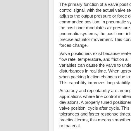
The primary function of a valve positi
control signal, with the actual valve s
adjusts the output pressure or force d
commanded position. In pneumatic syst
the positioner modulates air pressure 
pneumatic systems, the positioner int
precise actuator movement. This cons
forces change.
Valve positioners exist because real-
flow rate, temperature, and friction al
variables can cause the valve to unde
disturbances in real time. When upst
when packing friction changes due to t
This capability improves loop stabili
Accuracy and repeatability are among t
applications where fine control matte
deviations. A properly tuned position
valve position, cycle after cycle. Thi
tolerances and faster response times,
practical terms, this means smoother 
or material.