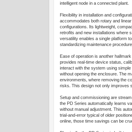
intelligent node in a connected plant.
Flexibility in installation and config
accommodates both rotary and linear a
configurations. Its lightweight, compa
retrofits and new installations where s
versatility enables a single platform 
standardizing maintenance procedures 
Ease of operation is another hallmark 
provides real-time device status, ca
interact with the system using simple
without opening the enclosure. The ma
environments, where removing the cove
risks. This design not only improves 
Setup and commissioning are streamlin
the PD Series automatically learns va
without manual adjustment. This autom
trial-and-error typical of older posit
online, those time savings can be cruc