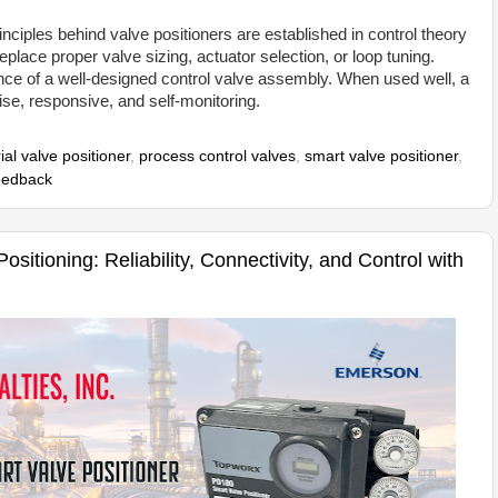
nciples behind valve positioners are established in control theory
lace proper valve sizing, actuator selection, or loop tuning.
ce of a well-designed control valve assembly. When used well, a
ise, responsive, and self-monitoring.
ial valve positioner
,
process control valves
,
smart valve positioner
,
feedback
sitioning: Reliability, Connectivity, and Control with