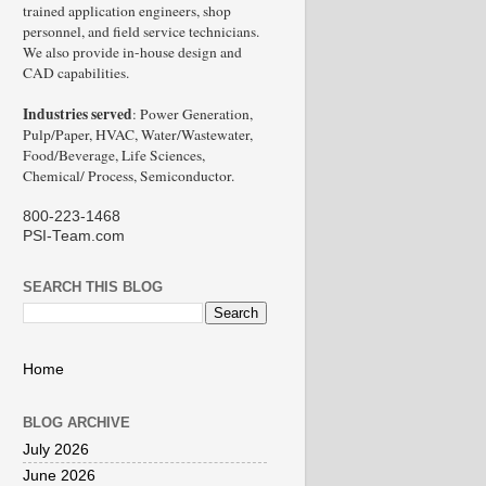
trained application engineers, shop
personnel, and field service technicians.
We also provide in-house design and
CAD capabilities.
Industries served
: Power Generation,
Pulp/Paper, HVAC, Water/Wastewater,
Food/Beverage, Life Sciences,
Chemical/ Process, Semiconductor.
800-223-1468
PSI-Team.com
SEARCH THIS BLOG
Home
BLOG ARCHIVE
July 2026
June 2026