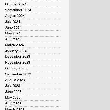
October 2024
September 2024
August 2024
July 2024
June 2024
May 2024
April 2024
March 2024
January 2024
December 2023
November 2023
October 2023
September 2023
August 2023
July 2023
June 2023
May 2023
April 2023
March 2023