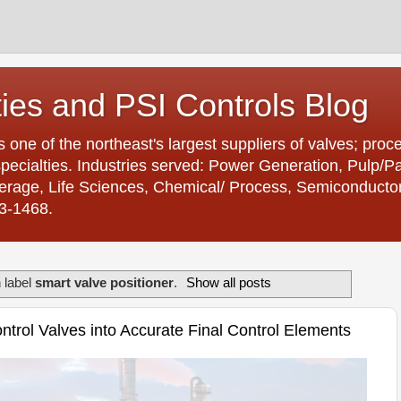
ties and PSI Controls Blog
is one of the northeast's largest suppliers of valves; proc
ecialties. Industries served: Power Generation, Pulp/
age, Life Sciences, Chemical/ Process, Semiconductor. 
23-1468.
 label
smart valve positioner
.
Show all posts
trol Valves into Accurate Final Control Elements