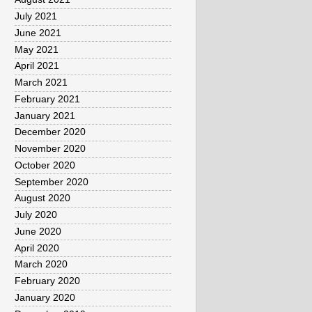
July 2021
June 2021
May 2021
April 2021
March 2021
February 2021
January 2021
December 2020
November 2020
October 2020
September 2020
August 2020
July 2020
June 2020
April 2020
March 2020
February 2020
January 2020