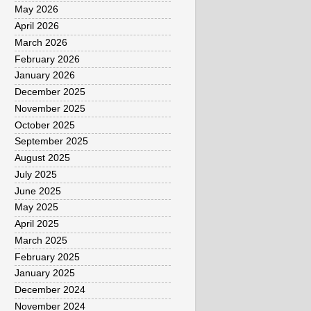
May 2026
April 2026
March 2026
February 2026
January 2026
December 2025
November 2025
October 2025
September 2025
August 2025
July 2025
June 2025
May 2025
April 2025
March 2025
February 2025
January 2025
December 2024
November 2024