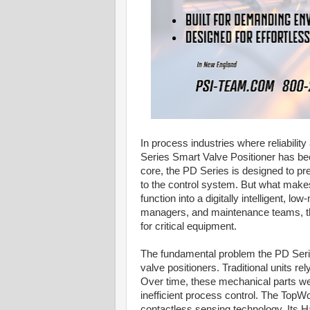
In process industries where reliabili
Series Smart Valve Positioner has be
core, the PD Series is designed to pr
to the control system. But what makes 
function into a digitally intelligent, l
managers, and maintenance teams, this
for critical equipment.
The fundamental problem the PD Seri
valve positioners. Traditional units re
Over time, these mechanical parts wea
inefficient process control. The TopWor
contactless sensing technology. Its Ha