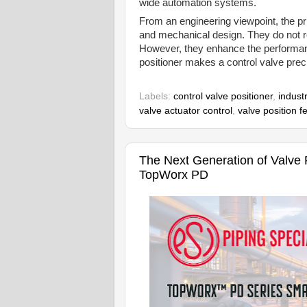
wide automation systems.
From an engineering viewpoint, the pri
and mechanical design. They do not rep
However, they enhance the performan
positioner makes a control valve prec
Labels:
control valve positioner
,
industr
valve actuator control
,
valve position 
The Next Generation of Valve Po
TopWorx PD