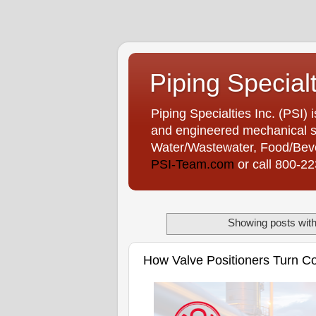
Piping Special
Piping Specialties Inc. (PSI) 
and engineered mechanical sp
Water/Wastewater, Food/Bever
PSI-Team.com
or call 800-2
Showing posts with
How Valve Positioners Turn Con