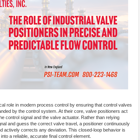
tical role in modern process control by ensuring that control valves
ded by the control system. At their core, valve positioners act
he control signal and the valve actuator. Rather than relying
ignal and guess the correct valve travel, a positioner continuously
d actively corrects any deviation. This closed-loop behavior is
nto a reliable, accurate final control element.