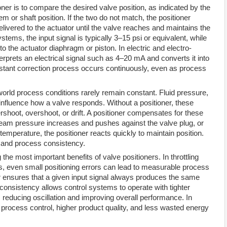
oner is to compare the desired valve position, as indicated by the
tem or shaft position. If the two do not match, the positioner
elivered to the actuator until the valve reaches and maintains the
ems, the input signal is typically 3–15 psi or equivalent, while
to the actuator diaphragm or piston. In electric and electro-
erprets an electrical signal such as 4–20 mA and converts it into
tant correction process occurs continuously, even as process
world process conditions rarely remain constant. Fluid pressure,
l influence how a valve responds. Without a positioner, these
rshoot, overshoot, or drift. A positioner compensates for these
ream pressure increases and pushes against the valve plug, or
emperature, the positioner reacts quickly to maintain position.
ty and process consistency.
he most important benefits of valve positioners. In throttling
rs, even small positioning errors can lead to measurable process
er ensures that a given input signal always produces the same
s consistency allows control systems to operate with tighter
 reducing oscillation and improving overall performance. In
process control, higher product quality, and less wasted energy