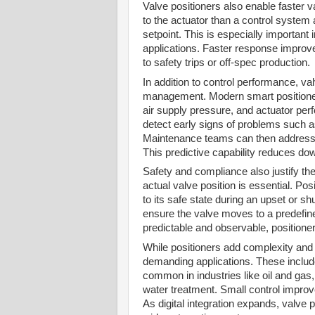
Valve positioners also enable faster v
to the actuator than a control system 
setpoint. This is especially important 
applications. Faster response improve
to safety trips or off-spec production.
In addition to control performance, va
management. Modern smart positioners
air supply pressure, and actuator pe
detect early signs of problems such as
Maintenance teams can then address is
This predictive capability reduces do
Safety and compliance also justify the 
actual valve position is essential. P
to its safe state during an upset or s
ensure the valve moves to a predefine
predictable and observable, positioner
While positioners add complexity and c
demanding applications. These include 
common in industries like oil and ga
water treatment. Small control improv
As digital integration expands, valve 