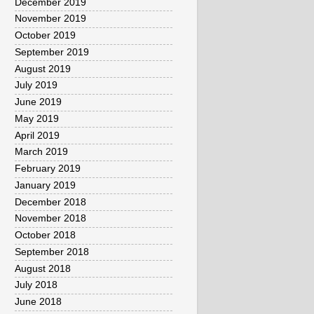
December 2019
November 2019
October 2019
September 2019
August 2019
July 2019
June 2019
May 2019
April 2019
March 2019
February 2019
January 2019
December 2018
November 2018
October 2018
September 2018
August 2018
July 2018
June 2018