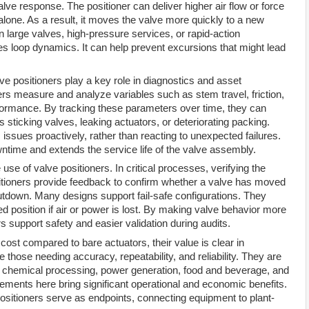
alve response. The positioner can deliver higher air flow or force
alone. As a result, it moves the valve more quickly to a new
in large valves, high-pressure services, or rapid-action
s loop dynamics. It can help prevent excursions that might lead
lve positioners play a key role in diagnostics and asset
 measure and analyze variables such as stem travel, friction,
rformance. By tracking these parameters over time, they can
 sticking valves, leaking actuators, or deteriorating packing.
sues proactively, rather than reacting to unexpected failures.
wntime and extends the service life of the valve assembly.
use of valve positioners. In critical processes, verifying the
ositioners provide feedback to confirm whether a valve has moved
hutdown. Many designs support fail-safe configurations. They
d position if air or power is lost. By making valve behavior more
s support safety and easier validation during audits.
ost compared to bare actuators, their value is clear in
those needing accuracy, repeatability, and reliability. They are
s, chemical processing, power generation, food and beverage, and
ements here bring significant operational and economic benefits.
positioners serve as endpoints, connecting equipment to plant-