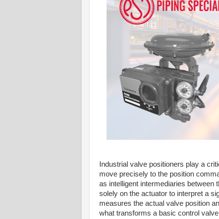
Industrial valve positioners play a cri
move precisely to the position comman
as intelligent intermediaries between t
solely on the actuator to interpret a s
measures the actual valve position an
what transforms a basic control valve i