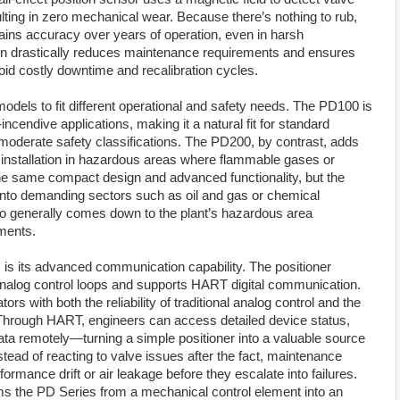
ulting in zero mechanical wear. Because there’s nothing to rub,
tains accuracy over years of operation, even in harsh
gn drastically reduces maintenance requirements and ensures
oid costly downtime and recalibration cycles.
dels to fit different operational and safety needs. The PD100 is
ncendive applications, making it a natural fit for standard
moderate safety classifications. The PD200, by contrast, adds
ing installation in hazardous areas where flammable gases or
e same compact design and advanced functionality, but the
 into demanding sectors such as oil and gas or chemical
o generally comes down to the plant’s hazardous area
ements.
s is its advanced communication capability. The positioner
nalog control loops and supports HART digital communication.
s with both the reliability of traditional analog control and the
l. Through HART, engineers can access detailed device status,
ta remotely—turning a simple positioner into a valuable source
stead of reacting to valve issues after the fact, maintenance
ormance drift or air leakage before they escalate into failures.
forms the PD Series from a mechanical control element into an