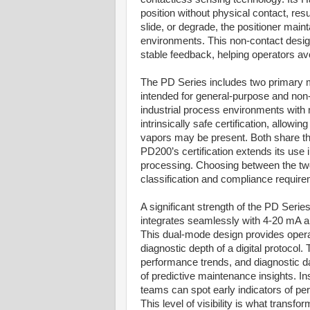
position without physical contact, res
slide, or degrade, the positioner main
environments. This non-contact desi
stable feedback, helping operators av
The PD Series includes two primary mo
intended for general-purpose and non-i
industrial process environments with 
intrinsically safe certification, allow
vapors may be present. Both share th
PD200’s certification extends its use
processing. Choosing between the tw
classification and compliance requir
A significant strength of the PD Serie
integrates seamlessly with 4-20 mA a
This dual-mode design provides operator
diagnostic depth of a digital protoco
performance trends, and diagnostic da
of predictive maintenance insights. In
teams can spot early indicators of perf
This level of visibility is what trans