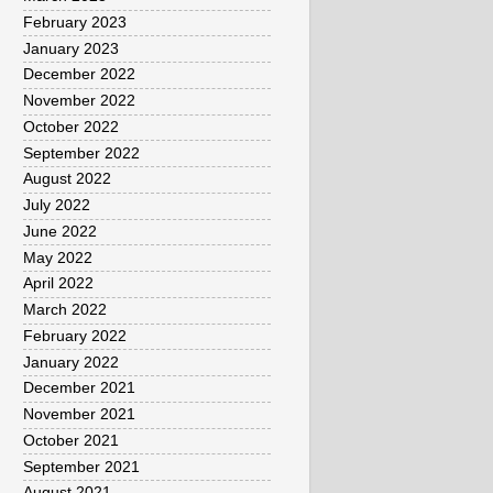
February 2023
January 2023
December 2022
November 2022
October 2022
September 2022
August 2022
July 2022
June 2022
May 2022
April 2022
March 2022
February 2022
January 2022
December 2021
November 2021
October 2021
September 2021
August 2021