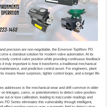
ty and precision are non-negotiable, the Emerson TopWorx PD
come a standout solution for modern valve automation. At its
ecisely control valve position while providing continuous feedback
it truly important is how it transforms a traditional mechanical
ow-maintenance, and predictive control asset. For engineers, plant
 means fewer surprises, tighter control loops, and a longer life
es addresses is the mechanical wear and drift common in older
ly on linkages, cams, or potentiometers to detect valve position.
r out or lose calibration, leading to inaccurate readings and
x PD Series eliminates this vulnerability through intelligent,
ll-effect position sensor uses a magnetic field to detect valve