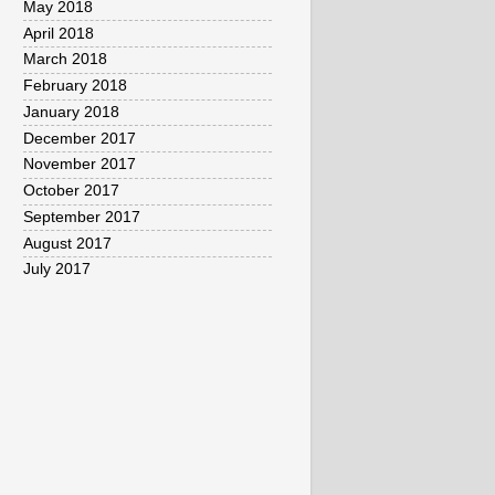
May 2018
April 2018
March 2018
February 2018
January 2018
December 2017
November 2017
October 2017
September 2017
August 2017
July 2017