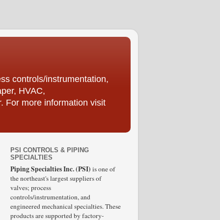
ess controls/instrumentation,
Paper, HVAC,
For more information visit
PSI CONTROLS & PIPING
SPECIALTIES
Piping Specialties Inc. (PSI)
is one of
the northeast's largest suppliers of
valves; process
controls/instrumentation, and
engineered mechanical specialties. These
products are supported by factory-