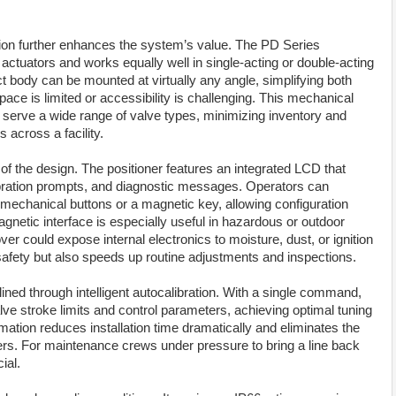
uration further enhances the system’s value. The PD Series
ctuators and works equally well in single-acting or double-acting
ct body can be mounted at virtually any angle, simplifying both
pace is limited or accessibility is challenging. This mechanical
to serve a wide range of valve types, minimizing inventory and
across a facility.
of the design. The positioner features an integrated LCD that
libration prompts, and diagnostic messages. Operators can
 mechanical buttons or a magnetic key, allowing configuration
gnetic interface is especially useful in hazardous or outdoor
r could expose internal electronics to moisture, dust, or ignition
safety but also speeds up routine adjustments and inspections.
ed through intelligent autocalibration. With a single command,
lve stroke limits and control parameters, achieving optimal tuning
ation reduces installation time dramatically and eliminates the
ioners. For maintenance crews under pressure to bring a line back
ial.