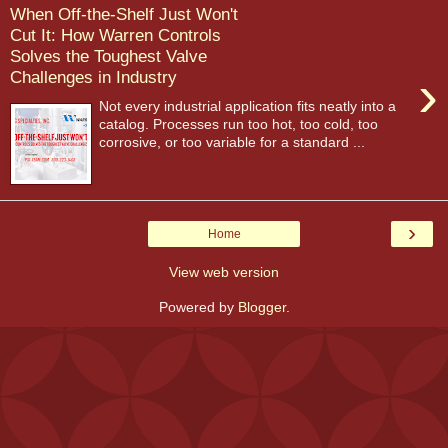
When Off-the-Shelf Just Won't
Cut It: How Warren Controls
Solves the Toughest Valve
›
Challenges in Industry
Not every industrial application fits neatly into a
catalog. Processes run too hot, too cold, too
corrosive, or too variable for a standard ...
›
Home
View web version
Powered by
Blogger
.