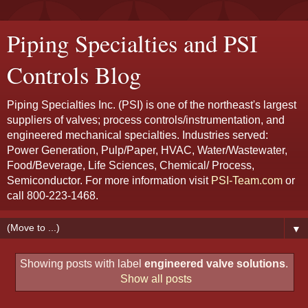
Piping Specialties and PSI
Controls Blog
Piping Specialties Inc. (PSI) is one of the northeast's largest
suppliers of valves; process controls/instrumentation, and
engineered mechanical specialties. Industries served:
Power Generation, Pulp/Paper, HVAC, Water/Wastewater,
Food/Beverage, Life Sciences, Chemical/ Process,
Semiconductor. For more information visit
PSI-Team.com
or
call 800-223-1468.
▼
Showing posts with label
engineered valve solutions
.
Show all posts