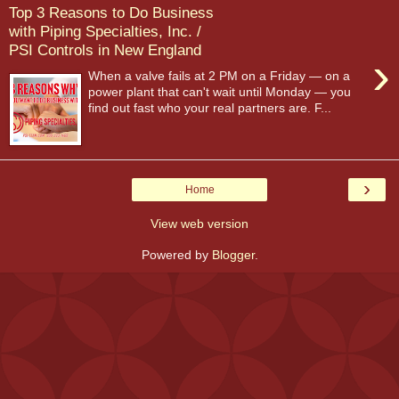
Top 3 Reasons to Do Business
with Piping Specialties, Inc. /
PSI Controls in New England
›
When a valve fails at 2 PM on a Friday — on a
power plant that can't wait until Monday — you
find out fast who your real partners are. F...
›
Home
View web version
Powered by
Blogger
.