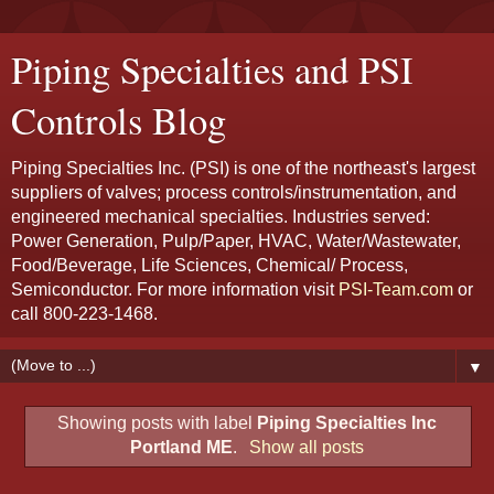
Piping Specialties and PSI
Controls Blog
Piping Specialties Inc. (PSI) is one of the northeast's largest
suppliers of valves; process controls/instrumentation, and
engineered mechanical specialties. Industries served:
Power Generation, Pulp/Paper, HVAC, Water/Wastewater,
Food/Beverage, Life Sciences, Chemical/ Process,
Semiconductor. For more information visit
PSI-Team.com
or
call 800-223-1468.
▼
Showing posts with label
Piping Specialties Inc
Portland ME
.
Show all posts