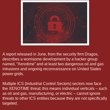
A report released in June, from the security firm Dragos,
describes a worrisome development by a hacker group
named, “Xenotime” and at least two dangerous oil and gas
intrusions and ongoing reconnaissance on United States
power grids.
Multiple ICS (Industrial Control Sectors) sectors now face
the XENOTIME threat; this means individual verticals – such
as oil and gas, manufacturing, or electric – cannot ignore
threats to other ICS entities because they are not specifically
targeted.