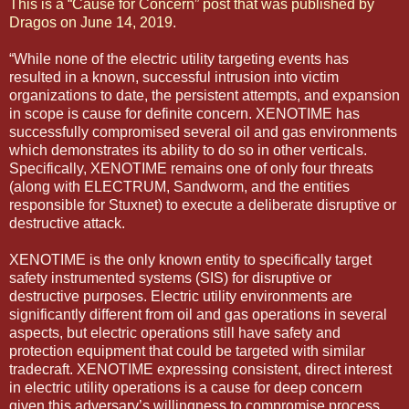
This is a “Cause for Concern” post that was published by
Dragos on June 14, 2019
.
“While none of the electric utility targeting events has
resulted in a known, successful intrusion into victim
organizations to date, the persistent attempts, and expansion
in scope is cause for definite concern. XENOTIME has
successfully compromised several oil and gas environments
which demonstrates its ability to do so in other verticals.
Specifically, XENOTIME remains one of only four threats
(along with ELECTRUM, Sandworm, and the entities
responsible for Stuxnet) to execute a deliberate disruptive or
destructive attack.
XENOTIME is the only known entity to specifically target
safety instrumented systems (SIS) for disruptive or
destructive purposes. Electric utility environments are
significantly different from oil and gas operations in several
aspects, but electric operations still have safety and
protection equipment that could be targeted with similar
tradecraft. XENOTIME expressing consistent, direct interest
in electric utility operations is a cause for deep concern
given this adversary’s willingness to compromise process