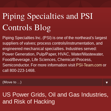
Piping Specialties and PSI
Controls Blog
Piping Specialties Inc. (PSI) is one of the northeast's largest
suppliers of valves; process controls/instrumentation, and
engineered mechanical specialties. Industries served:
Power Generation, Pulp/Paper, HVAC, Water/Wastewater,
Food/Beverage, Life Sciences, Chemical/ Process,
Semiconductor. For more information visit
PSI-Team.com
or
call 800-223-1468.
▼
US Power Grids, Oil and Gas Industries,
and Risk of Hacking