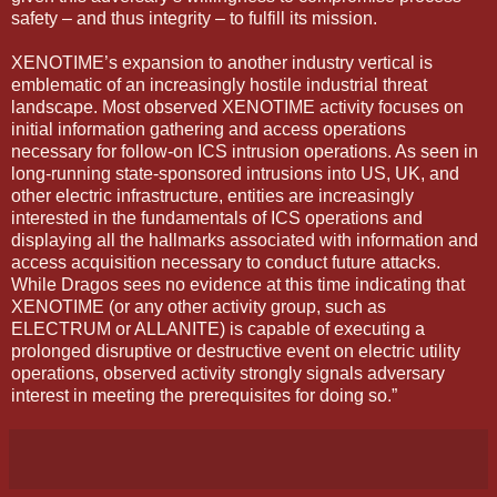
safety – and thus integrity – to fulfill its mission.
XENOTIME’s expansion to another industry vertical is
emblematic of an increasingly hostile industrial threat
landscape. Most observed XENOTIME activity focuses on
initial information gathering and access operations
necessary for follow-on ICS intrusion operations. As seen in
long-running state-sponsored intrusions into US, UK, and
other electric infrastructure, entities are increasingly
interested in the fundamentals of ICS operations and
displaying all the hallmarks associated with information and
access acquisition necessary to conduct future attacks.
While Dragos sees no evidence at this time indicating that
XENOTIME (or any other activity group, such as
ELECTRUM or ALLANITE) is capable of executing a
prolonged disruptive or destructive event on electric utility
operations, observed activity strongly signals adversary
interest in meeting the prerequisites for doing so.”