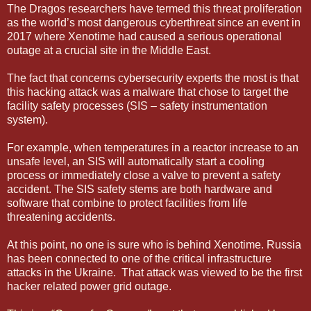
The Dragos researchers have termed this threat proliferation
as the world’s most dangerous cyberthreat since an event in
2017 where Xenotime had caused a serious operational
outage at a crucial site in the Middle East.
The fact that concerns cybersecurity experts the most is that
this hacking attack was a malware that chose to target the
facility safety processes (SIS – safety instrumentation
system).
For example, when temperatures in a reactor increase to an
unsafe level, an SIS will automatically start a cooling
process or immediately close a valve to prevent a safety
accident. The SIS safety stems are both hardware and
software that combine to protect facilities from life
threatening accidents.
At this point, no one is sure who is behind Xenotime. Russia
has been connected to one of the critical infrastructure
attacks in the Ukraine. That attack was viewed to be the first
hacker related power grid outage.