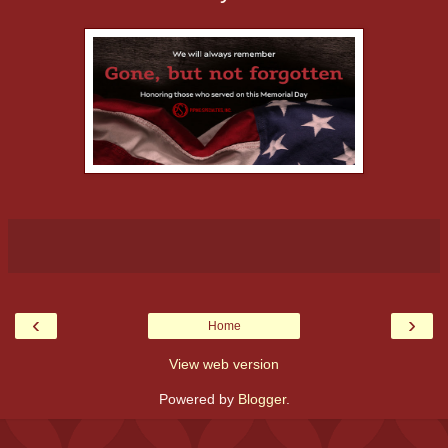
‹
›
Home
View web version
Powered by
Blogger
.