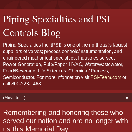
Piping Specialties and PSI
Controls Blog
Piping Specialties Inc. (PSI) is one of the northeast's largest
suppliers of valves; process controls/instrumentation, and
engineered mechanical specialties. Industries served:
Power Generation, Pulp/Paper, HVAC, Water/Wastewater,
Food/Beverage, Life Sciences, Chemical/ Process,
Semiconductor. For more information visit
PSI-Team.com
or
call 800-223-1468.
▼
Remembering and honoring those who
served our nation and are no longer with
us this Memorial Day.